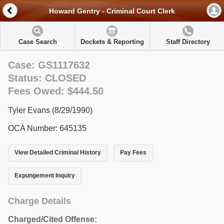
Howard Gentry - Criminal Court Clerk
Case Search
Dockets & Reporting
Staff Directory
Case: GS1117632
Status: CLOSED
Fees Owed: $444.50
Tyler Evans (8/29/1990)
OCA Number: 645135
View Detailed Criminal History
Pay Fees
Expungement Inquiry
Charge Details
Charged/Cited Offense: