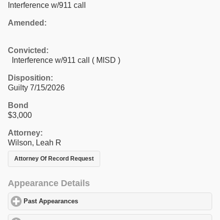
Interference w/911 call
Amended:
Convicted:
Interference w/911 call ( MISD )
Disposition:
Guilty 7/15/2026
Bond
$3,000
Attorney:
Wilson, Leah R
Attorney Of Record Request
Appearance Details
Past Appearances
click to expand contents