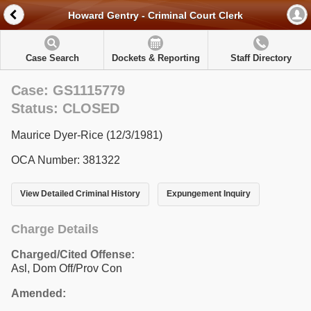
Howard Gentry - Criminal Court Clerk
Case Search
Dockets & Reporting
Staff Directory
Case: GS1115779
Status: CLOSED
Maurice Dyer-Rice (12/3/1981)
OCA Number: 381322
View Detailed Criminal History
Expungement Inquiry
Charge Details
Charged/Cited Offense:
Asl, Dom Off/Prov Con
Amended: