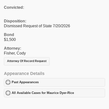
Convicted:
Disposition:
Dismissed Request of State 7/20/2026
Bond
$1,500
Attorney:
Fisher, Cody
Attorney Of Record Request
Appearance Details
Past Appearances
click to expand contents
All Available Cases for Maurice Dyer-Rice
click to expand conten