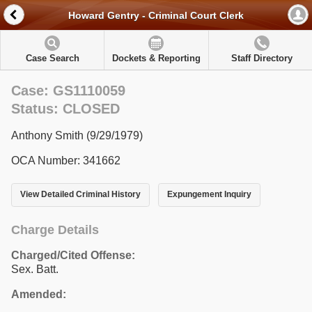
Howard Gentry - Criminal Court Clerk
Case Search
Dockets & Reporting
Staff Directory
Case: GS1110059
Status: CLOSED
Anthony Smith (9/29/1979)
OCA Number: 341662
View Detailed Criminal History
Expungement Inquiry
Charge Details
Charged/Cited Offense:
Sex. Batt.
Amended: