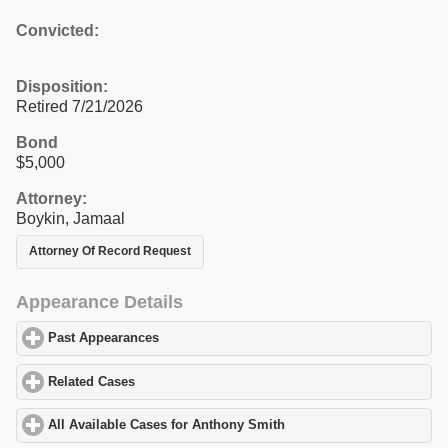
Convicted:
Disposition:
Retired 7/21/2026
Bond
$5,000
Attorney:
Boykin, Jamaal
Attorney Of Record Request
Appearance Details
Past Appearances
click to expand contents
Related Cases
click to expand contents
All Available Cases for Anthony Smith
click to expand contents