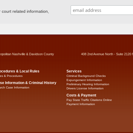
ourt related information,
ropolitan Nashville & Davidson County
408 2nd Avenue North - Suite 2120 
ocedures & Local Rules
Services
es & Procedures
Criminal Background Checks
Expungement Information
se Information & Criminal History
Preliminary Hearing Information
rch Case Information
Drivers License Information
Costs & Payment
Pay State Traffic Citations Online
Payment Information