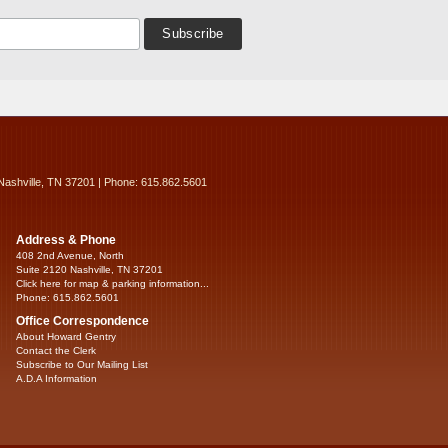
Nashville, TN 37201 | Phone: 615.862.5601
Address & Phone
408 2nd Avenue, North
Suite 2120 Nashville, TN 37201
Click here for map & parking information...
Phone: 615.862.5601
Office Correspondence
About Howard Gentry
Contact the Clerk
Subscribe to Our Mailing List
A.D.A Information