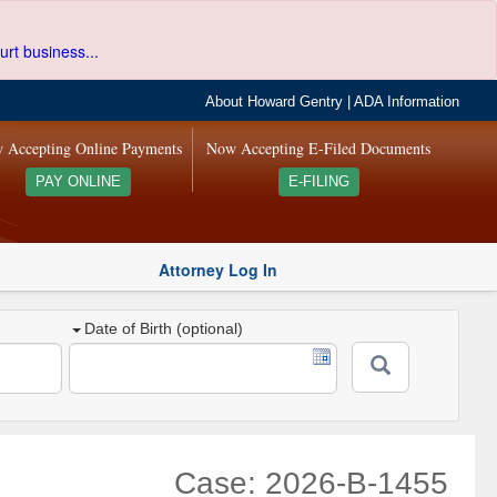
urt business...
About Howard Gentry
|
ADA Information
 Accepting Online Payments
Now Accepting E-Filed Documents
PAY ONLINE
E-FILING
Attorney Log In
Date of Birth (optional)
Case: 2026-B-1455