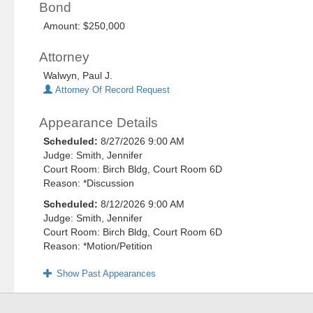
Bond
Amount: $250,000
Attorney
Walwyn, Paul J.
Attorney Of Record Request
Appearance Details
Scheduled:
8/27/2026 9:00 AM
Judge: Smith, Jennifer
Court Room: Birch Bldg, Court Room 6D
Reason: *Discussion
Scheduled:
8/12/2026 9:00 AM
Judge: Smith, Jennifer
Court Room: Birch Bldg, Court Room 6D
Reason: *Motion/Petition
Show Past Appearances