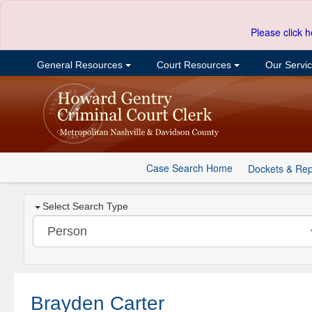
Please click h
General Resources
Court Resources
Our Servi
Case Search Home
Dockets & Rep
Select Search Type
Brayden Carter