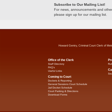
Subscribe to Our Mailing List!
For news, announcements and other c
please sign up for our mailing list.
Howard Gentry, Criminal Court Clerk of Met
Office of the Clerk
Pr
Staff Directory
Rul
FAQ’s
Ca
Useful Links
Sea
Coming to Court
Dockets & Reporting
General Sessions Court Schedule
Jail Docket Schedule
Court Parking & Directions
Download Forms