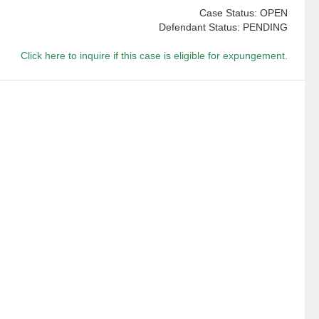
Case Status: OPEN
Defendant Status: PENDING
Click here to inquire if this case is eligible for expungement.