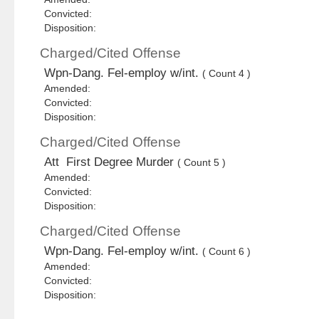
Convicted:
Disposition:
Charged/Cited Offense
Wpn-Dang. Fel-employ w/int.
( Count 4 )
Amended:
Convicted:
Disposition:
Charged/Cited Offense
Att First Degree Murder
( Count 5 )
Amended:
Convicted:
Disposition:
Charged/Cited Offense
Wpn-Dang. Fel-employ w/int.
( Count 6 )
Amended:
Convicted:
Disposition: