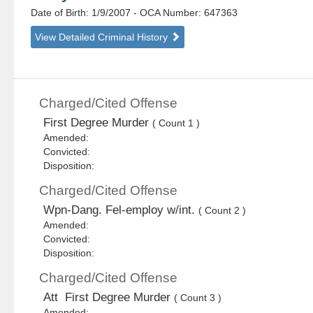
Date of Birth: 1/9/2007
- OCA Number:
647363
View Detailed Criminal History
Charged/Cited Offense
First Degree Murder
( Count 1 )
Amended:
Convicted:
Disposition:
Charged/Cited Offense
Wpn-Dang. Fel-employ w/int.
( Count 2 )
Amended:
Convicted:
Disposition:
Charged/Cited Offense
Att First Degree Murder
( Count 3 )
Amended: