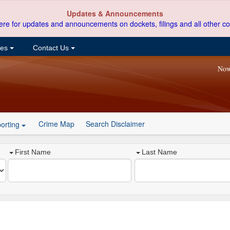
Updates & Announcements
ere for updates and announcements on dockets, filings and all other co
ces
Contact Us
Now
Crime Map
Search Disclaimer
orting
First Name
Last Name