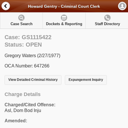
Howard Gentry - Criminal Court Clerk
Case Search
Dockets & Reporting
Staff Directory
Case: GS1115422
Status: OPEN
Gregory Waters (2/27/1977)
OCA Number: 647266
View Detailed Criminal History
Expungement Inquiry
Charge Details
Charged/Cited Offense:
Asl, Dom Bod Inju
Amended: