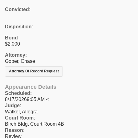
Convicted:
Disposition:
Bond
$2,000
Attorney:
Gober, Chase
Attorney Of Record Request
Appearance Details
Scheduled:
8/17/20269:05 AM <
Judge:
Walker, Allegra
Court Room:
Birch Bldg, Court Room 4B
Reason:
Review