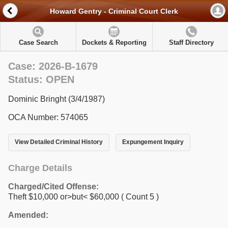
Howard Gentry - Criminal Court Clerk
Case Search
Dockets & Reporting
Staff Directory
Case: 2026-B-1679
Status: OPEN
Dominic Bringht (3/4/1987)
OCA Number: 574065
View Detailed Criminal History
Expungement Inquiry
Charge Details
Charged/Cited Offense:
Theft $10,000 or>but< $60,000
( Count 5 )
Amended: