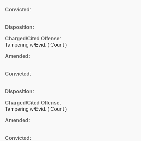
Convicted:
Disposition:
Charged/Cited Offense:
Tampering w/Evid.
( Count )
Amended:
Convicted:
Disposition:
Charged/Cited Offense:
Tampering w/Evid.
( Count )
Amended:
Convicted: