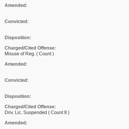
Amended:
Convicted:
Disposition:
Charged/Cited Offense:
Misuse of Reg.
( Count )
Amended:
Convicted:
Disposition:
Charged/Cited Offense:
Driv. Lic. Suspended
( Count 8 )
Amended: