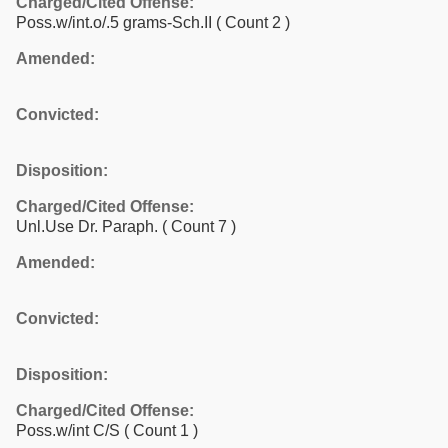
Charged/Cited Offense:
Poss.w/int.o/.5 grams-Sch.II
( Count 2 )
Amended:
Convicted:
Disposition:
Charged/Cited Offense:
Unl.Use Dr. Paraph.
( Count 7 )
Amended:
Convicted:
Disposition:
Charged/Cited Offense:
Poss.w/int C/S
( Count 1 )