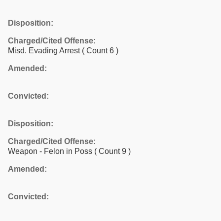
Disposition:
Charged/Cited Offense:
Misd. Evading Arrest
( Count 6 )
Amended:
Convicted:
Disposition:
Charged/Cited Offense:
Weapon - Felon in Poss
( Count 9 )
Amended:
Convicted: