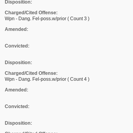
Disposition:
Charged/Cited Offense:
Wpn - Dang. Fel-poss.w/prior
( Count 3 )
Amended:
Convicted:
Disposition:
Charged/Cited Offense:
Wpn - Dang. Fel-poss.w/prior
( Count 4 )
Amended:
Convicted:
Disposition: