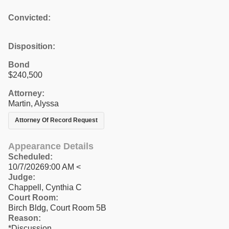
Convicted:
Disposition:
Bond
$240,500
Attorney:
Martin, Alyssa
Attorney Of Record Request
Appearance Details
Scheduled:
10/7/20269:00 AM <
Judge:
Chappell, Cynthia C
Court Room:
Birch Bldg, Court Room 5B
Reason:
*Discussion