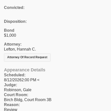
Convicted:
Disposition:
Bond
$1,000
Attorney:
Lefton, Hannah C.
Attorney Of Record Request
Appearance Details
Scheduled:
8/12/20262:00 PM <
Judge:
Robinson, Gale
Court Room:
Birch Bldg, Court Room 3B
Reason:
Review