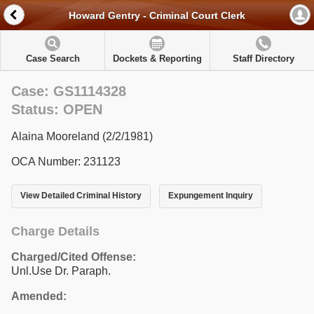
Howard Gentry - Criminal Court Clerk
Case Search
Dockets & Reporting
Staff Directory
Case: GS1114328
Status: OPEN
Alaina Mooreland (2/2/1981)
OCA Number: 231123
View Detailed Criminal History
Expungement Inquiry
Charge Details
Charged/Cited Offense:
Unl.Use Dr. Paraph.
Amended: