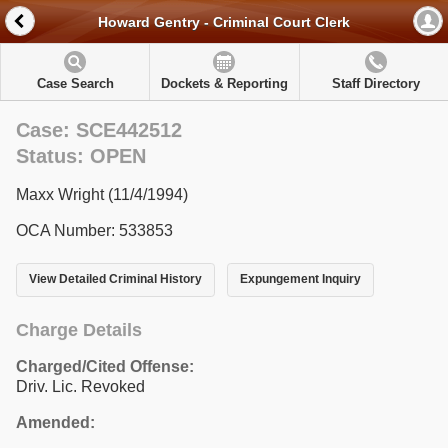
Howard Gentry - Criminal Court Clerk
Case Search
Dockets & Reporting
Staff Directory
Case: SCE442512
Status: OPEN
Maxx Wright (11/4/1994)
OCA Number: 533853
View Detailed Criminal History
Expungement Inquiry
Charge Details
Charged/Cited Offense:
Driv. Lic. Revoked
Amended: