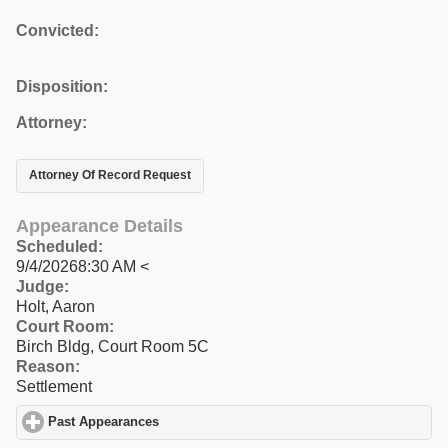
Convicted:
Disposition:
Attorney:
Attorney Of Record Request
Appearance Details
Scheduled:
9/4/20268:30 AM <
Judge:
Holt, Aaron
Court Room:
Birch Bldg, Court Room 5C
Reason:
Settlement
Past Appearances
click to expand contents