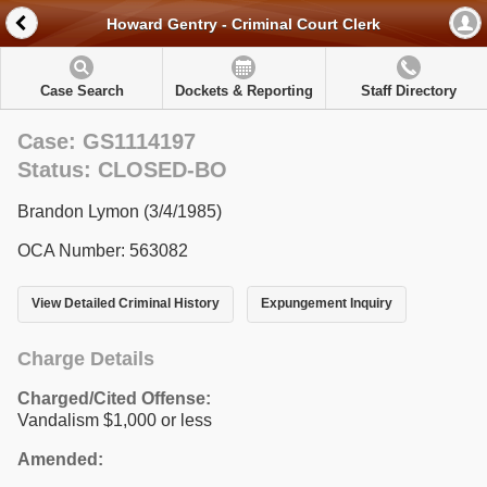
Howard Gentry - Criminal Court Clerk
Case Search
Dockets & Reporting
Staff Directory
Case: GS1114197
Status: CLOSED-BO
Brandon Lymon (3/4/1985)
OCA Number: 563082
View Detailed Criminal History
Expungement Inquiry
Charge Details
Charged/Cited Offense:
Vandalism $1,000 or less
Amended: