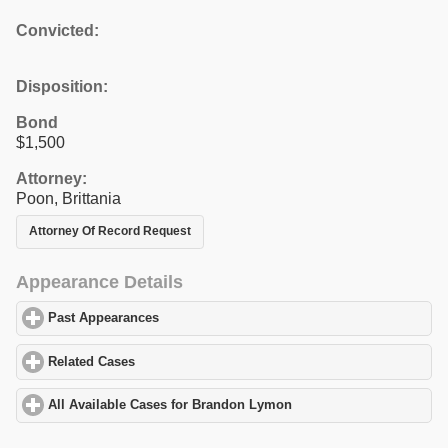
Convicted:
Disposition:
Bond
$1,500
Attorney:
Poon, Brittania
Attorney Of Record Request
Appearance Details
Past Appearances
click to expand contents
Related Cases
click to expand contents
All Available Cases for Brandon Lymon
click to expand contents