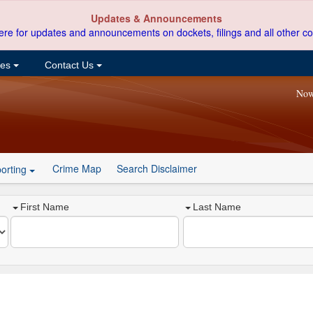
Updates & Announcements
ere for updates and announcements on dockets, filings and all other co
ces
Contact Us
Now
Crime Map
Search Disclaimer
orting
First Name
Last Name