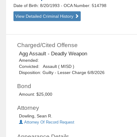
Date of Birth: 8/20/1993
- OCA Number:
514798
View Detailed Criminal History
Charged/Cited Offense
Agg Assault - Deadly Weapon
Amended:
Convicted: Assault ( MISD )
Disposition: Guilty - Lesser Charge 6/8/2026
Bond
Amount: $25,000
Attorney
Dowling, Sean R.
Attorney Of Record Request
Appearance Details