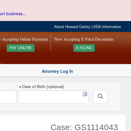
urt business...
About Howard Gentry
|
ADA Information
 Accepting Online Payments
Now Accepting E-Filed Documents
PAY ONLINE
E-FILING
Attorney Log In
Date of Birth (optional)
Case: GS1114043