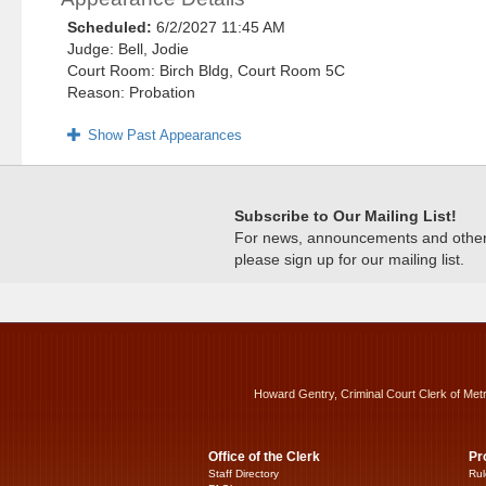
Scheduled:
6/2/2027 11:45 AM
Judge: Bell, Jodie
Court Room: Birch Bldg, Court Room 5C
Reason: Probation
Show Past Appearances
Subscribe to Our Mailing List!
For news, announcements and other c
please sign up for our mailing list.
Howard Gentry, Criminal Court Clerk of Met
Office of the Clerk
Pr
Staff Directory
Rul