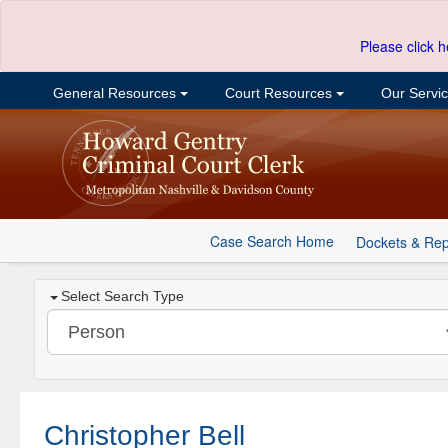
Please click h
General Resources
Court Resources
Our Servi
Case Search Home
Dockets & Rep
Select Search Type
Christopher Bell