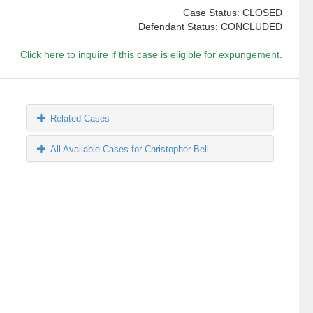
Case Status: CLOSED
Defendant Status: CONCLUDED
Click here to inquire if this case is eligible for expungement.
Related Cases
All Available Cases for Christopher Bell