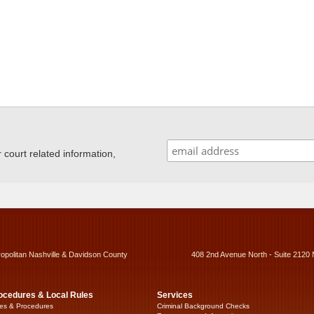
ourt related information,
ropolitan Nashville & Davidson County
408 2nd Avenue North - Suite 2120 
ocedures & Local Rules
Services
es & Procedures
Criminal Background Checks