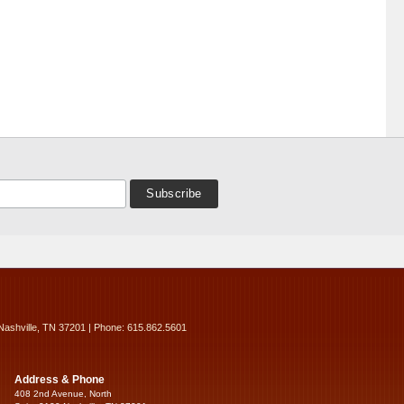
Nashville, TN 37201 | Phone: 615.862.5601
Address & Phone
408 2nd Avenue, North