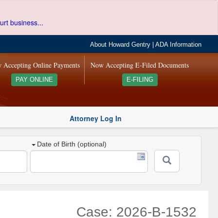
urt business...
About Howard Gentry
|
ADA Information
 Accepting Online Payments
Now Accepting E-Filed Documents
PAY ONLINE
E-FILING
Attorney Log In
Date of Birth (optional)
Case: 2026-B-1532