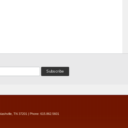
Nashville, TN 37201 | Phone: 615.862.5601