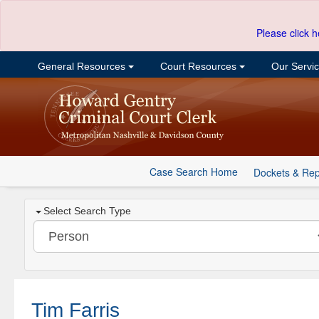
Please click h
General Resources
Court Resources
Our Servi
Case Search Home
Dockets & Rep
Select Search Type
Tim Farris