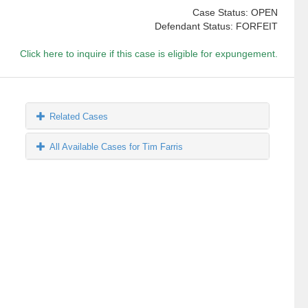
Case Status: OPEN
Defendant Status: FORFEIT
Click here to inquire if this case is eligible for expungement.
Related Cases
All Available Cases for Tim Farris