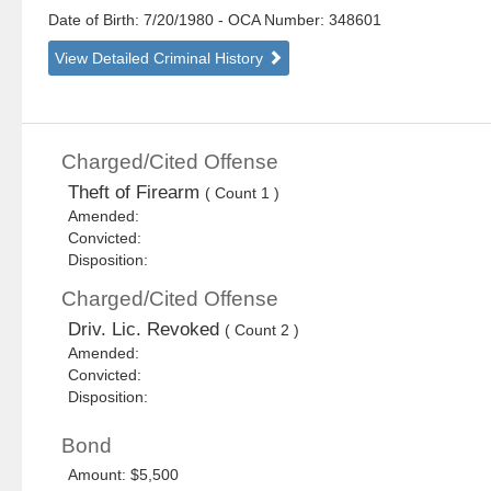
Date of Birth: 7/20/1980
- OCA Number:
348601
View Detailed Criminal History
Charged/Cited Offense
Theft of Firearm
( Count 1 )
Amended:
Convicted:
Disposition:
Charged/Cited Offense
Driv. Lic. Revoked
( Count 2 )
Amended:
Convicted:
Disposition:
Bond
Amount: $5,500