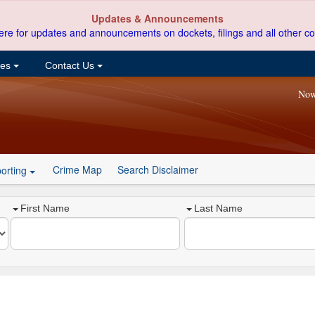
Updates & Announcements
ere for updates and announcements on dockets, filings and all other co
ces
Contact Us
Now
Crime Map
Search Disclaimer
orting
First Name
Last Name