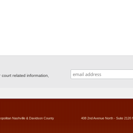
ourt related information,
ropolitan Nashville & Davidson County
408 2nd Avenue North - Suite 2120 