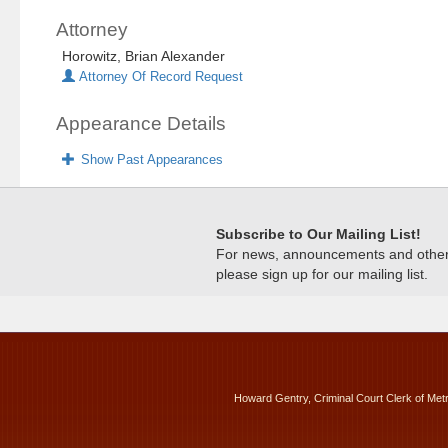
Attorney
Horowitz, Brian Alexander
Attorney Of Record Request
Appearance Details
Show Past Appearances
Subscribe to Our Mailing List!
For news, announcements and other c
please sign up for our mailing list.
Howard Gentry, Criminal Court Clerk of Met