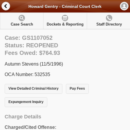
Howard Gentry - Criminal Court Clerk
Case Search
Dockets & Reporting
Staff Directory
Case: GS1107052
Status: REOPENED
Fees Owed: $764.93
Autumn Stevens (11/5/1996)
OCA Number: 532535
View Detailed Criminal History
Pay Fees
Expungement Inquiry
Charge Details
Charged/Cited Offense: