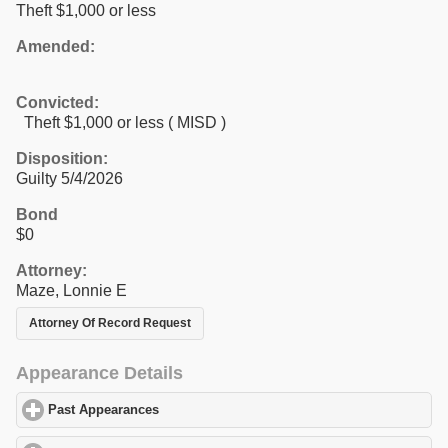
Theft $1,000 or less
Amended:
Convicted:
Theft $1,000 or less ( MISD )
Disposition:
Guilty 5/4/2026
Bond
$0
Attorney:
Maze, Lonnie E
Attorney Of Record Request
Appearance Details
Past Appearances
click to expand contents