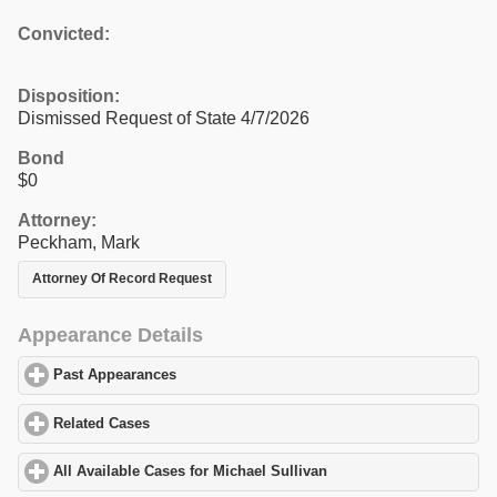
Convicted:
Disposition:
Dismissed Request of State 4/7/2026
Bond
$0
Attorney:
Peckham, Mark
Attorney Of Record Request
Appearance Details
Past Appearances
click to expand contents
Related Cases
click to expand contents
All Available Cases for Michael Sullivan
click to expand contents