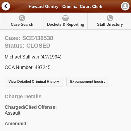
Howard Gentry - Criminal Court Clerk
Case Search
Dockets & Reporting
Staff Directory
Case: SCE436538
Status: CLOSED
Michael Sullivan (4/7/1994)
OCA Number: 497245
View Detailed Criminal History
Expungement Inquiry
Charge Details
Charged/Cited Offense:
Assault
Amended: