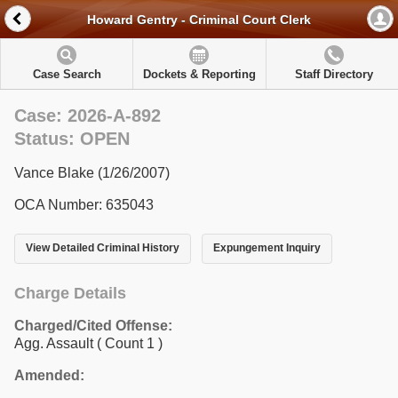
Howard Gentry - Criminal Court Clerk
Case Search
Dockets & Reporting
Staff Directory
Case: 2026-A-892
Status: OPEN
Vance Blake (1/26/2007)
OCA Number: 635043
View Detailed Criminal History
Expungement Inquiry
Charge Details
Charged/Cited Offense:
Agg. Assault
( Count 1 )
Amended: