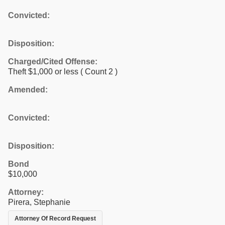
Convicted:
Disposition:
Charged/Cited Offense:
Theft $1,000 or less
( Count 2 )
Amended:
Convicted:
Disposition:
Bond
$10,000
Attorney:
Pirera, Stephanie
Attorney Of Record Request