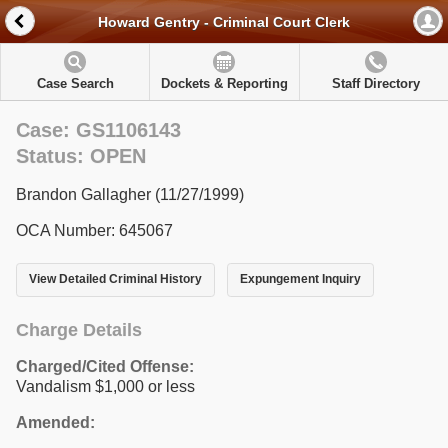
Howard Gentry - Criminal Court Clerk
Case Search
Dockets & Reporting
Staff Directory
Case: GS1106143
Status: OPEN
Brandon Gallagher (11/27/1999)
OCA Number: 645067
View Detailed Criminal History
Expungement Inquiry
Charge Details
Charged/Cited Offense:
Vandalism $1,000 or less
Amended: