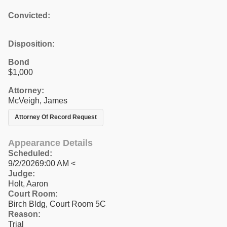
Convicted:
Disposition:
Bond
$1,000
Attorney:
McVeigh, James
Attorney Of Record Request
Appearance Details
Scheduled:
9/2/20269:00 AM <
Judge:
Holt, Aaron
Court Room:
Birch Bldg, Court Room 5C
Reason:
Trial