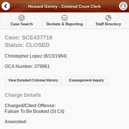
Howard Gentry - Criminal Court Clerk
Case Search
Dockets & Reporting
Staff Directory
Case: SCE437716
Status: CLOSED
Christopher Lopez (8/13/1984)
OCA Number: 379961
View Detailed Criminal History
Expungement Inquiry
Charge Details
Charged/Cited Offense:
Failure To Be Booked (St Cit)
Amended: