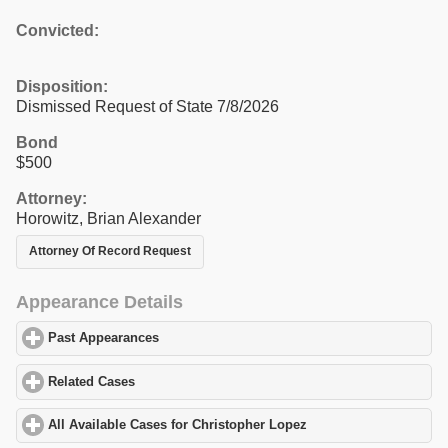
Convicted:
Disposition:
Dismissed Request of State 7/8/2026
Bond
$500
Attorney:
Horowitz, Brian Alexander
Attorney Of Record Request
Appearance Details
Past Appearances
click to expand contents
Related Cases
click to expand contents
All Available Cases for Christopher Lopez
click to expand conten