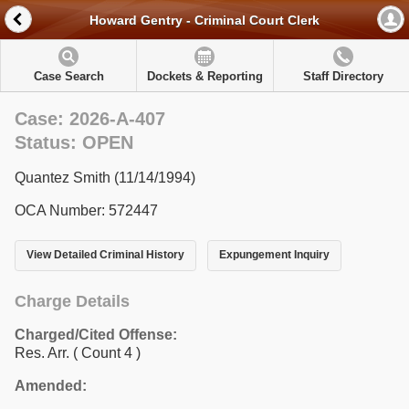
Howard Gentry - Criminal Court Clerk
Case Search
Dockets & Reporting
Staff Directory
Case: 2026-A-407
Status: OPEN
Quantez Smith (11/14/1994)
OCA Number: 572447
View Detailed Criminal History
Expungement Inquiry
Charge Details
Charged/Cited Offense:
Res. Arr.
( Count 4 )
Amended: