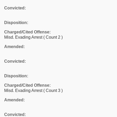
Convicted:
Disposition:
Charged/Cited Offense:
Misd. Evading Arrest
( Count 2 )
Amended:
Convicted:
Disposition:
Charged/Cited Offense:
Misd. Evading Arrest
( Count 3 )
Amended:
Convicted: