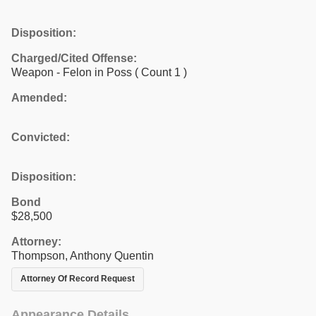
Disposition:
Charged/Cited Offense:
Weapon - Felon in Poss
( Count 1 )
Amended:
Convicted:
Disposition:
Bond
$28,500
Attorney:
Thompson, Anthony Quentin
Attorney Of Record Request
Appearance Details