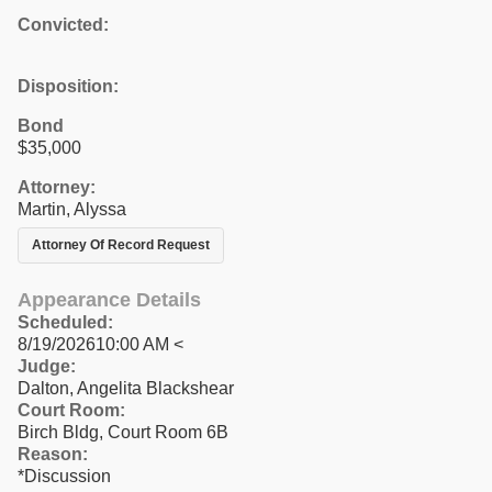
Convicted:
Disposition:
Bond
$35,000
Attorney:
Martin, Alyssa
Attorney Of Record Request
Appearance Details
Scheduled:
8/19/202610:00 AM <
Judge:
Dalton, Angelita Blackshear
Court Room:
Birch Bldg, Court Room 6B
Reason:
*Discussion