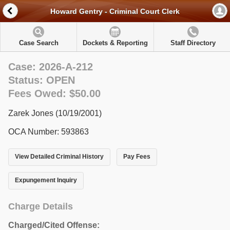
Howard Gentry - Criminal Court Clerk
Case Search
Dockets & Reporting
Staff Directory
Case: 2026-A-212
Status: OPEN
Fees Owed: $50.00
Zarek Jones (10/19/2001)
OCA Number: 593863
View Detailed Criminal History
Pay Fees
Expungement Inquiry
Charge Details
Charged/Cited Offense: