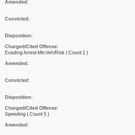
Amended:
Convicted:
Disposition:
Charged/Cited Offense:
Evading Arrest-Mtr.Veh/Risk
( Count 1 )
Amended:
Convicted:
Disposition:
Charged/Cited Offense:
Speeding
( Count 5 )
Amended: