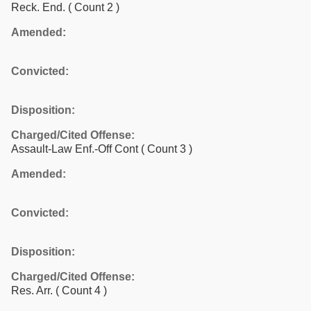
Reck. End.
( Count 2 )
Amended:
Convicted:
Disposition:
Charged/Cited Offense:
Assault-Law Enf.-Off Cont
( Count 3 )
Amended:
Convicted:
Disposition:
Charged/Cited Offense:
Res. Arr.
( Count 4 )