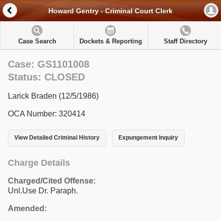
Howard Gentry - Criminal Court Clerk
Case Search
Dockets & Reporting
Staff Directory
Case: GS1101008
Status: CLOSED
Larick Braden (12/5/1986)
OCA Number: 320414
View Detailed Criminal History
Expungement Inquiry
Charge Details
Charged/Cited Offense:
Unl.Use Dr. Paraph.
Amended: