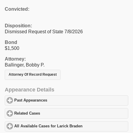
Convicted:
Disposition:
Dismissed Request of State 7/8/2026
Bond
$1,500
Attorney:
Ballinger, Bobby P.
Attorney Of Record Request
Appearance Details
Past Appearances
click to expand contents
Related Cases
click to expand contents
All Available Cases for Larick Braden
click to expand contents