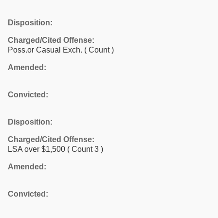
Disposition:
Charged/Cited Offense:
Poss.or Casual Exch.
( Count )
Amended:
Convicted:
Disposition:
Charged/Cited Offense:
LSA over $1,500
( Count 3 )
Amended:
Convicted: