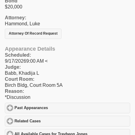
Bond
$20,000
Attorney:
Hammond, Luke
Attorney Of Record Request
Appearance Details
Scheduled:
9/17/20269:00 AM <
Judge:
Babb, Khadija L
Court Room:
Birch Bldg, Court Room 5A
Reason:
*Discussion
Past Appearances
click to expand contents
Related Cases
click to expand contents
All Available Cases for Traybeon Jones
click to expand contents