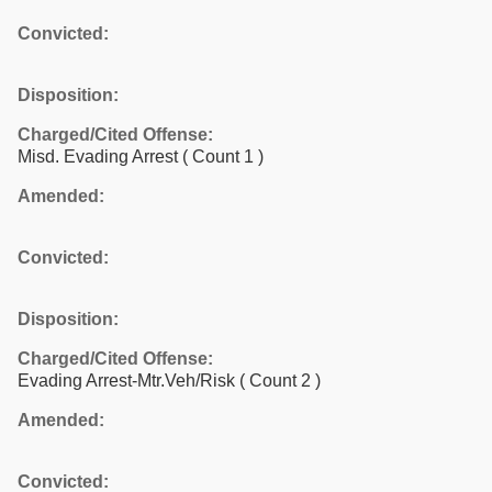
Convicted:
Disposition:
Charged/Cited Offense:
Misd. Evading Arrest
( Count 1 )
Amended:
Convicted:
Disposition:
Charged/Cited Offense:
Evading Arrest-Mtr.Veh/Risk
( Count 2 )
Amended:
Convicted: