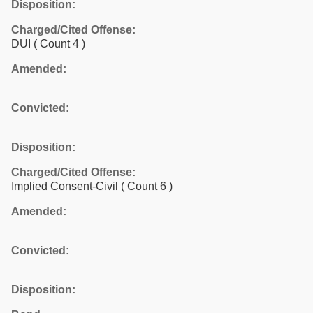
Disposition:
Charged/Cited Offense:
DUI
( Count 4 )
Amended:
Convicted:
Disposition:
Charged/Cited Offense:
Implied Consent-Civil
( Count 6 )
Amended:
Convicted:
Disposition: