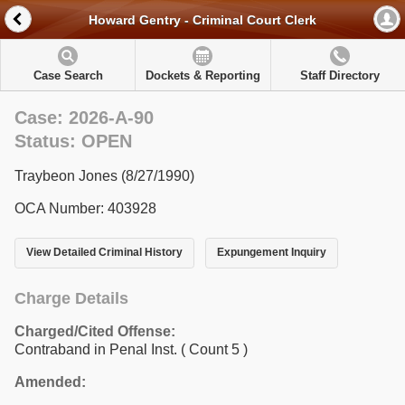
Howard Gentry - Criminal Court Clerk
Case Search
Dockets & Reporting
Staff Directory
Case: 2026-A-90
Status: OPEN
Traybeon Jones (8/27/1990)
OCA Number: 403928
View Detailed Criminal History
Expungement Inquiry
Charge Details
Charged/Cited Offense:
Contraband in Penal Inst.
( Count 5 )
Amended: