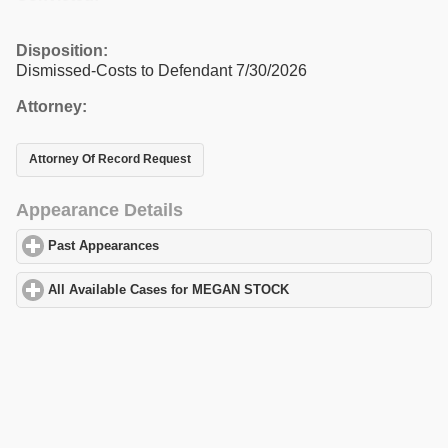
Disposition:
Dismissed-Costs to Defendant 7/30/2026
Attorney:
Attorney Of Record Request
Appearance Details
Past Appearances
click to expand contents
All Available Cases for MEGAN STOCK
click to expand contents