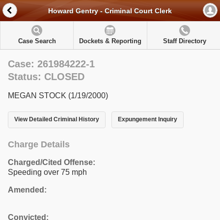
Howard Gentry - Criminal Court Clerk
Case Search
Dockets & Reporting
Staff Directory
Case: 261984222-1
Status: CLOSED
MEGAN STOCK (1/19/2000)
View Detailed Criminal History
Expungement Inquiry
Charge Details
Charged/Cited Offense:
Speeding over 75 mph
Amended:
Convicted: