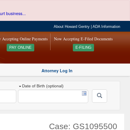
urt business...
About Howard Gentry
|
ADA Information
 Accepting Online Payments
Now Accepting E-Filed Documents
PAY ONLINE
E-FILING
Attorney Log In
Date of Birth (optional)
Case: GS1095500