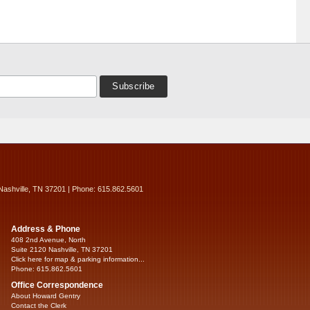
Nashville, TN 37201 | Phone: 615.862.5601
Address & Phone
408 2nd Avenue, North
Suite 2120 Nashville, TN 37201
Click here for map & parking information...
Phone: 615.862.5601
Office Correspondence
About Howard Gentry
Contact the Clerk