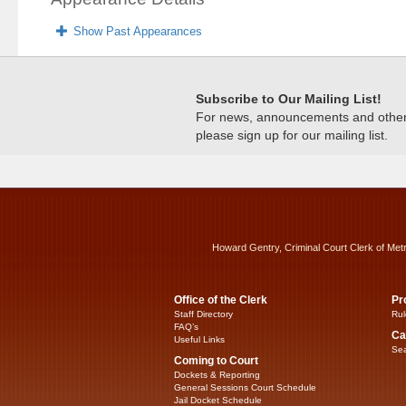
Show Past Appearances
Subscribe to Our Mailing List!
For news, announcements and other c
please sign up for our mailing list.
Howard Gentry, Criminal Court Clerk of Met
Office of the Clerk
Pr
Staff Directory
Rul
FAQ’s
Ca
Useful Links
Sea
Coming to Court
Dockets & Reporting
General Sessions Court Schedule
Jail Docket Schedule