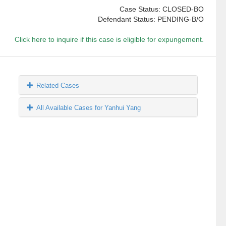
Case Status: CLOSED-BO
Defendant Status: PENDING-B/O
Click here to inquire if this case is eligible for expungement.
Related Cases
All Available Cases for Yanhui Yang