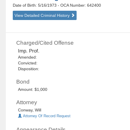
Date of Birth: 5/16/1973
- OCA Number:
642400
View Detailed Criminal History
Charged/Cited Offense
Imp. Prof.
Amended:
Convicted:
Disposition:
Bond
Amount: $1,000
Attorney
Conway, Will
Attorney Of Record Request
Appearance Details