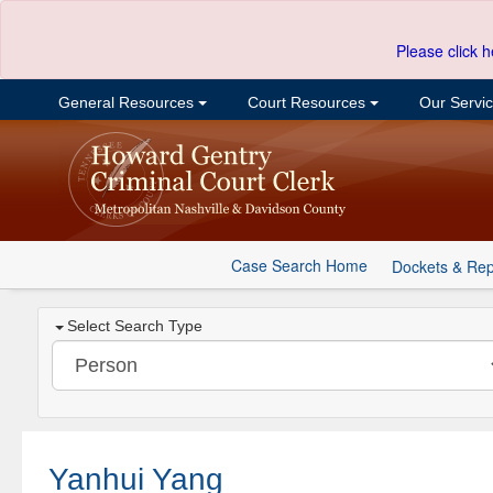
Please click h
General Resources
Court Resources
Our Servi
Case Search Home
Dockets & Rep
Select Search Type
Yanhui Yang