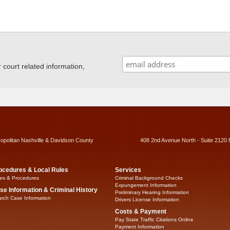
ourt related information,
ropolitan Nashville & Davidson County
408 2nd Avenue North - Suite 2120 
ocedures & Local Rules
Services
es & Procedures
Criminal Background Checks
Expungement Information
se Information & Criminal History
Preliminary Hearing Information
rch Case Information
Drivers License Information
Costs & Payment
Pay State Traffic Citations Online
Payment Information