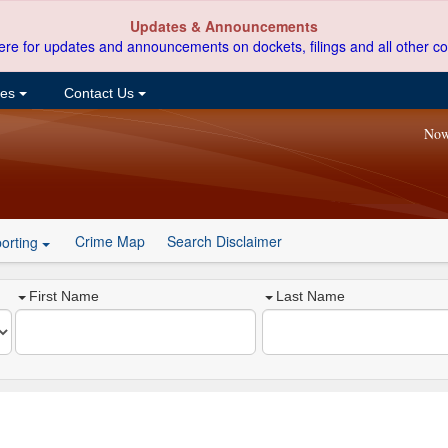
Updates & Announcements
ere for updates and announcements on dockets, filings and all other co
ces
Contact Us
Now
Crime Map
Search Disclaimer
orting
First Name
Last Name