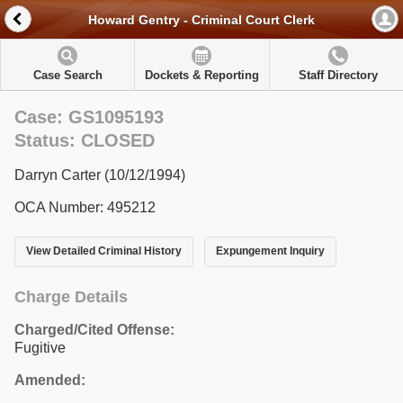
Howard Gentry - Criminal Court Clerk
Case Search
Dockets & Reporting
Staff Directory
Case: GS1095193
Status: CLOSED
Darryn Carter (10/12/1994)
OCA Number: 495212
View Detailed Criminal History
Expungement Inquiry
Charge Details
Charged/Cited Offense:
Fugitive
Amended: