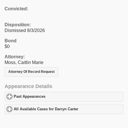
Convicted:
Disposition:
Dismissed 8/3/2026
Bond
$0
Attorney:
Moss, Caitlin Marie
Attorney Of Record Request
Appearance Details
Past Appearances
click to expand contents
All Available Cases for Darryn Carter
click to expand contents