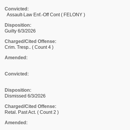
Convicted:
Assault-Law Enf.-Off Cont ( FELONY )
Disposition:
Guilty 6/3/2026
Charged/Cited Offense:
Crim. Tresp..
( Count 4 )
Amended:
Convicted:
Disposition:
Dismissed 6/3/2026
Charged/Cited Offense:
Retal. Past Act.
( Count 2 )
Amended: