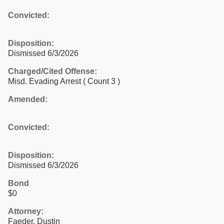
Convicted:
Disposition:
Dismissed 6/3/2026
Charged/Cited Offense:
Misd. Evading Arrest
( Count 3 )
Amended:
Convicted:
Disposition:
Dismissed 6/3/2026
Bond
$0
Attorney:
Faeder, Dustin