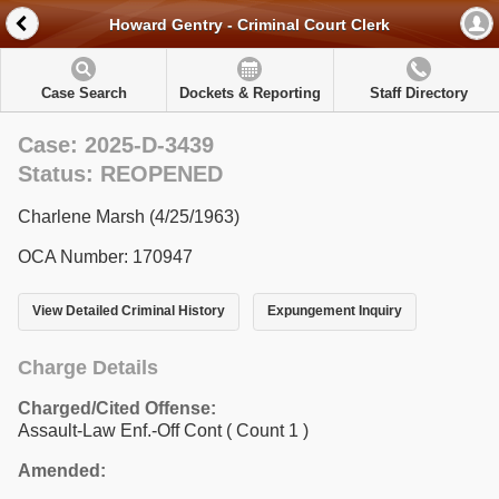
Howard Gentry - Criminal Court Clerk
Case Search
Dockets & Reporting
Staff Directory
Case: 2025-D-3439
Status: REOPENED
Charlene Marsh (4/25/1963)
OCA Number: 170947
View Detailed Criminal History
Expungement Inquiry
Charge Details
Charged/Cited Offense:
Assault-Law Enf.-Off Cont
( Count 1 )
Amended: