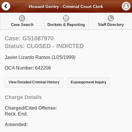
Howard Gentry - Criminal Court Clerk
Case Search
Dockets & Reporting
Staff Directory
Case: GS1087970
Status: CLOSED - INDICTED
Javier Lizardo Ramos (1/25/1999)
OCA Number: 642206
View Detailed Criminal History
Expungement Inquiry
Charge Details
Charged/Cited Offense:
Reck. End.
Amended: