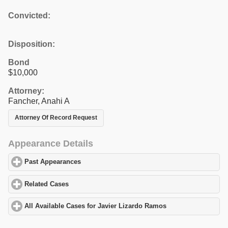
Convicted:
Disposition:
Bond
$10,000
Attorney:
Fancher, Anahi A
Attorney Of Record Request
Appearance Details
Past Appearances
click to expand contents
Related Cases
click to expand contents
All Available Cases for Javier Lizardo Ramos
click to expand con