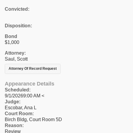
Convicted:
Disposition:
Bond
$1,000
Attorney:
Saul, Scott
Attorney Of Record Request
Appearance Details
Scheduled:
9/1/20269:00 AM <
Judge:
Escobar, Ana L
Court Room:
Birch Bldg, Court Room 5D
Reason:
Review