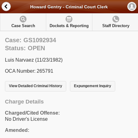
Howard Gentry - Criminal Court Clerk
Case Search
Dockets & Reporting
Staff Directory
Case: GS1092934
Status: OPEN
Luis Narvaez (11/23/1982)
OCA Number: 265791
View Detailed Criminal History
Expungement Inquiry
Charge Details
Charged/Cited Offense:
No Driver's License
Amended: