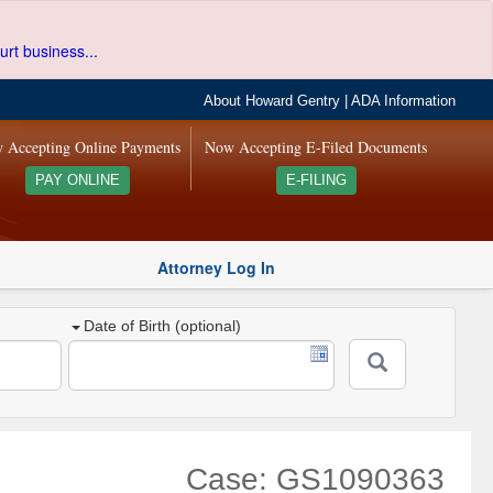
urt business...
About Howard Gentry
|
ADA Information
 Accepting Online Payments
Now Accepting E-Filed Documents
PAY ONLINE
E-FILING
Attorney Log In
Date of Birth (optional)
Case: GS1090363