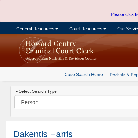
Please click h
General Resources
Court Resources
Our Servi
Case Search Home
Dockets & Rep
Select Search Type
Dakentis Harris