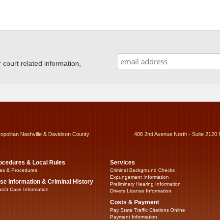
ourt related information,
ropolitan Nashville & Davidson County
408 2nd Avenue North - Suite 2120 
ocedures & Local Rules
Services
es & Procedures
Criminal Background Checks
Expungement Information
se Information & Criminal History
Preliminary Hearing Information
rch Case Information
Drivers License Information
Costs & Payment
Pay State Traffic Citations Online
Payment Information