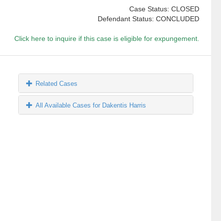
Case Status: CLOSED
Defendant Status: CONCLUDED
Click here to inquire if this case is eligible for expungement.
Related Cases
All Available Cases for Dakentis Harris