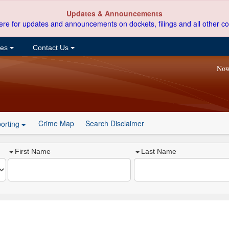
Updates & Announcements
ere for updates and announcements on dockets, filings and all other co
ces
Contact Us
Now
Crime Map
Search Disclaimer
orting
First Name
Last Name