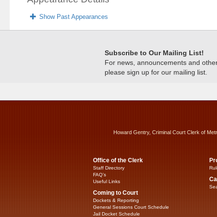
Show Past Appearances
Subscribe to Our Mailing List!
For news, announcements and other c
please sign up for our mailing list.
Howard Gentry, Criminal Court Clerk of Met
Office of the Clerk
Pr
Staff Directory
Rul
FAQ’s
Ca
Useful Links
Sea
Coming to Court
Dockets & Reporting
General Sessions Court Schedule
Jail Docket Schedule