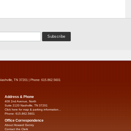
Nashville, TN 37201 | Phone: 615.862.5601
Address & Phone
408 2nd Avenue, North
Suite 2120 Nashville, TN 37201
Click here for map & parking information...
Phone: 615.862.5601
Office Correspondence
About Howard Gentry
Contact the Clerk