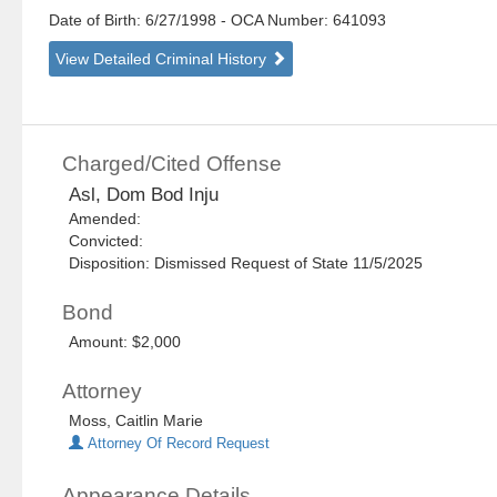
Date of Birth: 6/27/1998
- OCA Number:
641093
View Detailed Criminal History
Charged/Cited Offense
Asl, Dom Bod Inju
Amended:
Convicted:
Disposition: Dismissed Request of State 11/5/2025
Bond
Amount: $2,000
Attorney
Moss, Caitlin Marie
Attorney Of Record Request
Appearance Details