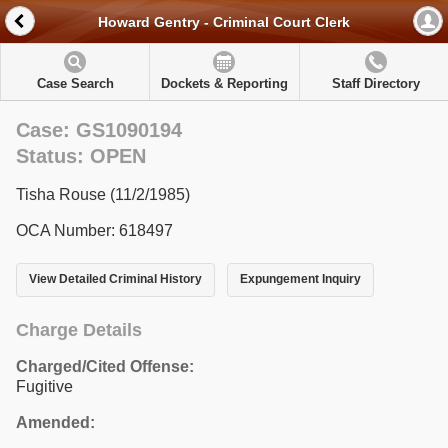
Howard Gentry - Criminal Court Clerk
Case Search
Dockets & Reporting
Staff Directory
Case: GS1090194
Status: OPEN
Tisha Rouse (11/2/1985)
OCA Number: 618497
View Detailed Criminal History
Expungement Inquiry
Charge Details
Charged/Cited Offense:
Fugitive
Amended: