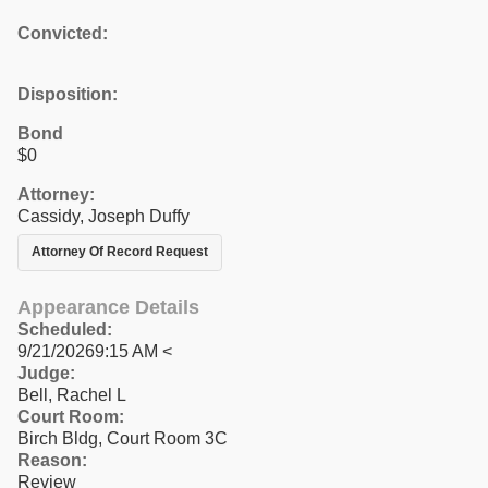
Convicted:
Disposition:
Bond
$0
Attorney:
Cassidy, Joseph Duffy
Attorney Of Record Request
Appearance Details
Scheduled:
9/21/20269:15 AM <
Judge:
Bell, Rachel L
Court Room:
Birch Bldg, Court Room 3C
Reason:
Review