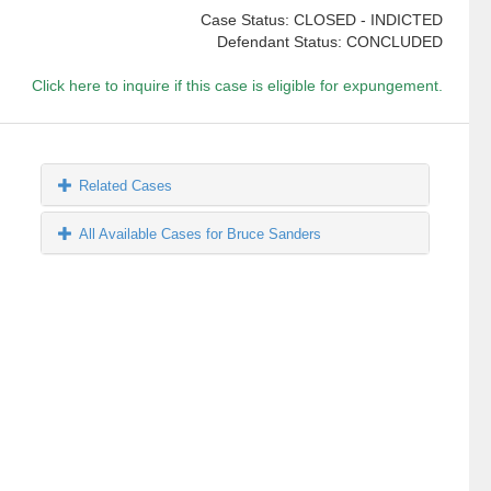
Case Status: CLOSED - INDICTED
Defendant Status: CONCLUDED
Click here to inquire if this case is eligible for expungement.
Related Cases
All Available Cases for Bruce Sanders