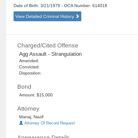
Date of Birth: 3/21/1979
- OCA Number:
614018
View Detailed Criminal History
Charged/Cited Offense
Agg Assault - Strangulation
Amended:
Convicted:
Disposition:
Bond
Amount: $15,000
Attorney
Manaj, Nazif
Attorney Of Record Request
Appearance Details