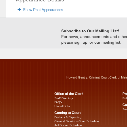
Show Past Appearances
Subscribe to Our Mailing List!
For news, announcements and other c
please sign up for our mailing list.
Howard Gentry, Criminal Court Clerk of Met
Office of the Clerk
Pr
Staff Directory
Rul
FAQ’s
Ca
Useful Links
Sea
Coming to Court
Dockets & Reporting
General Sessions Court Schedule
Jail Docket Schedule