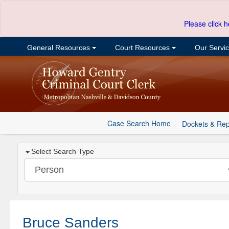
Please click h
General Resources
Court Resources
Our Servi
Case Search Home
Dockets & Rep
Select Search Type
Bruce Sanders