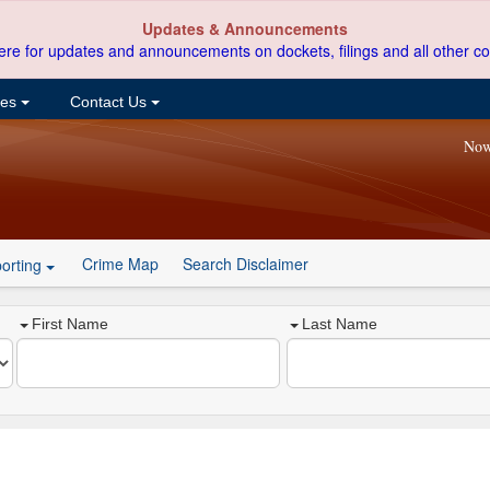
Updates & Announcements
ere for updates and announcements on dockets, filings and all other co
ces
Contact Us
Now
Crime Map
Search Disclaimer
orting
First Name
Last Name