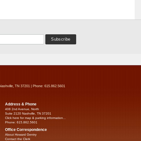
Nashville, TN 37201 | Phone: 615.862.5601
Address & Phone
408 2nd Avenue, North
Suite 2120 Nashville, TN 37201
Click here for map & parking information...
Phone: 615.862.5601
Office Correspondence
About Howard Gentry
Contact the Clerk