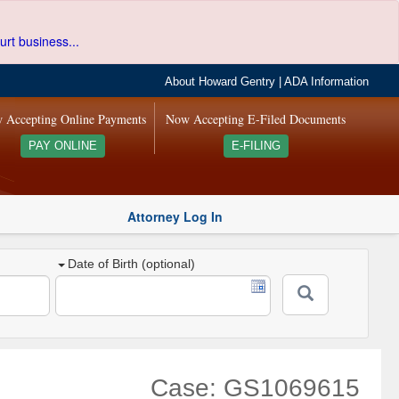
urt business...
About Howard Gentry
|
ADA Information
 Accepting Online Payments
Now Accepting E-Filed Documents
PAY ONLINE
E-FILING
Attorney Log In
Date of Birth (optional)
Case: GS1069615