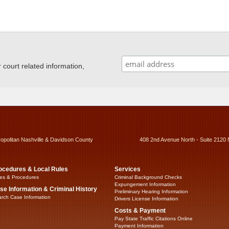
ourt related information,
ropolitan Nashville & Davidson County
408 2nd Avenue North - Suite 2120 
ocedures & Local Rules
Services
es & Procedures
Criminal Background Checks
Expungement Information
se Information & Criminal History
Preliminary Hearing Information
rch Case Information
Drivers License Information
Costs & Payment
Pay State Traffic Citations Online
Payment Information