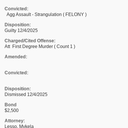
Convicted:
Agg Assault - Strangulation ( FELONY )
Disposition:
Guilty 12/4/2025
Charged/Cited Offense:
Att First Degree Murder
( Count 1 )
Amended:
Convicted:
Disposition:
Dismissed 12/4/2025
Bond
$2,500
Attorney:
Lesso, Mykela