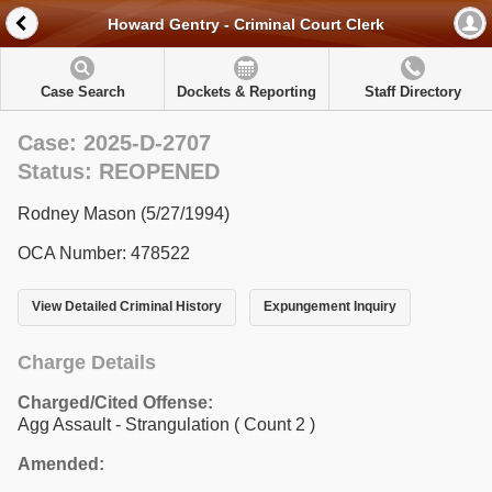
Howard Gentry - Criminal Court Clerk
Case Search
Dockets & Reporting
Staff Directory
Case: 2025-D-2707
Status: REOPENED
Rodney Mason (5/27/1994)
OCA Number: 478522
View Detailed Criminal History
Expungement Inquiry
Charge Details
Charged/Cited Offense:
Agg Assault - Strangulation
( Count 2 )
Amended: