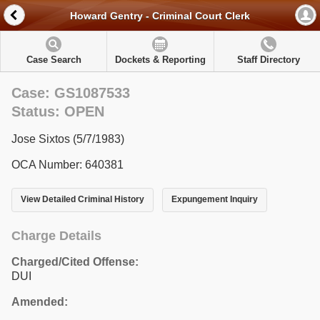
Howard Gentry - Criminal Court Clerk
Case Search
Dockets & Reporting
Staff Directory
Case: GS1087533
Status: OPEN
Jose Sixtos (5/7/1983)
OCA Number: 640381
View Detailed Criminal History
Expungement Inquiry
Charge Details
Charged/Cited Offense:
DUI
Amended: