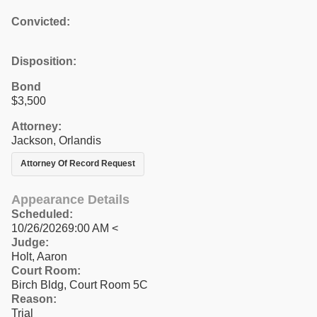
Convicted:
Disposition:
Bond
$3,500
Attorney:
Jackson, Orlandis
Attorney Of Record Request
Appearance Details
Scheduled:
10/26/20269:00 AM <
Judge:
Holt, Aaron
Court Room:
Birch Bldg, Court Room 5C
Reason:
Trial