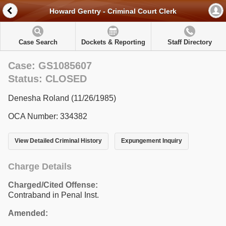
Howard Gentry - Criminal Court Clerk
Case Search
Dockets & Reporting
Staff Directory
Case: GS1085607
Status: CLOSED
Denesha Roland (11/26/1985)
OCA Number: 334382
View Detailed Criminal History
Expungement Inquiry
Charge Details
Charged/Cited Offense:
Contraband in Penal Inst.
Amended: