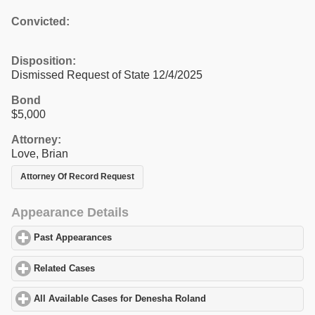
Convicted:
Disposition:
Dismissed Request of State 12/4/2025
Bond
$5,000
Attorney:
Love, Brian
Attorney Of Record Request
Appearance Details
Past Appearances
click to expand contents
Related Cases
click to expand contents
All Available Cases for Denesha Roland
click to expand contents