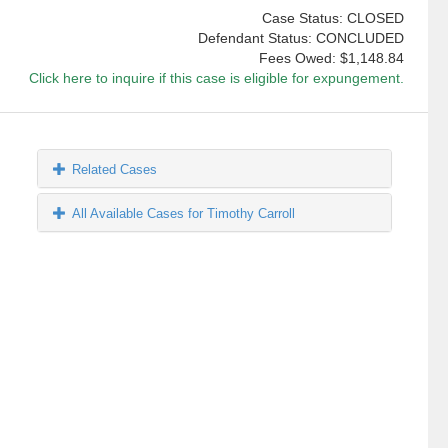
Case Status: CLOSED
Defendant Status: CONCLUDED
Fees Owed:
$1,148.84
Click here to inquire if this case is eligible for expungement.
Related Cases
All Available Cases for Timothy Carroll