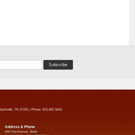
Nashville, TN 37201 | Phone: 615.862.5601
Address & Phone
408 2nd Avenue, North