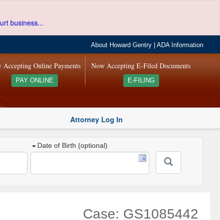
urt business...
About Howard Gentry
|
ADA Information
 Accepting Online Payments
Now Accepting E-Filed Documents
PAY ONLINE
E-FILING
Attorney Log In
Date of Birth (optional)
Case: GS1085442