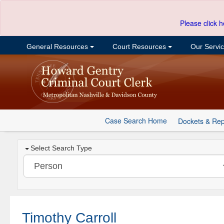
Please click h
General Resources
Court Resources
Our Servi
Case Search Home
Dockets & Rep
Select Search Type
Timothy Carroll