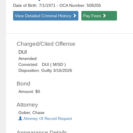
Date of Birth: 7/1/1971
- OCA Number:
508205
View Detailed Criminal History
Pay Fees
Charged/Cited Offense
DUI
Amended:
Convicted: DUI ( MISD )
Disposition: Guilty 3/16/2026
Bond
Amount: $0
Attorney
Gober, Chase
Attorney Of Record Request
Appearance Details