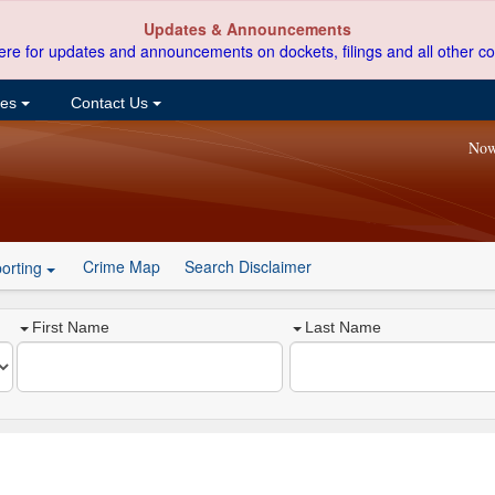
Updates & Announcements
ere for updates and announcements on dockets, filings and all other co
ces
Contact Us
Now
Crime Map
Search Disclaimer
orting
First Name
Last Name