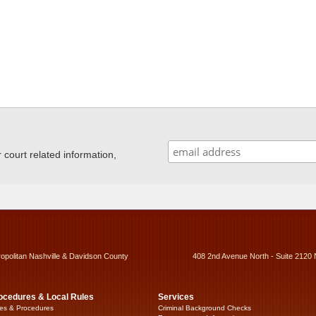
ourt related information,
ropolitan Nashville & Davidson County
408 2nd Avenue North - Suite 2120 
ocedures & Local Rules
Services
es & Procedures
Criminal Background Checks