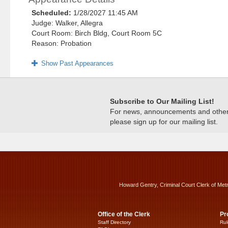
Scheduled:
1/28/2027 11:45 AM
Judge: Walker, Allegra
Court Room: Birch Bldg, Court Room 5C
Reason: Probation
Show Past Appearances
Subscribe to Our Mailing List!
For news, announcements and other c
please sign up for our mailing list.
Howard Gentry, Criminal Court Clerk of Met
Office of the Clerk
Pr
Staff Directory
Rul