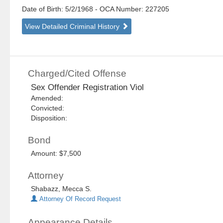
Date of Birth: 5/2/1968
- OCA Number:
227205
View Detailed Criminal History
Charged/Cited Offense
Sex Offender Registration Viol
Amended:
Convicted:
Disposition:
Bond
Amount: $7,500
Attorney
Shabazz, Mecca S.
Attorney Of Record Request
Appearance Details