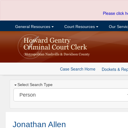
Please click h
General Resources
Court Resources
Our Servi
Case Search Home
Dockets & Rep
Select Search Type
Jonathan Allen