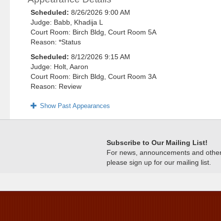
Scheduled:
8/26/2026 9:00 AM
Judge: Babb, Khadija L
Court Room: Birch Bldg, Court Room 5A
Reason: *Status
Scheduled:
8/12/2026 9:15 AM
Judge: Holt, Aaron
Court Room: Birch Bldg, Court Room 3A
Reason: Review
Show Past Appearances
Subscribe to Our Mailing List!
For news, announcements and other c
please sign up for our mailing list.