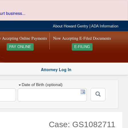
urt business...
About Howard Gentry
|
ADA Information
 Accepting Online Payments
Now Accepting E-Filed Documents
PAY ONLINE
E-FILING
Attorney Log In
Date of Birth (optional)
Case: GS1082711