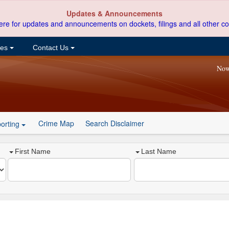
Updates & Announcements
ere for updates and announcements on dockets, filings and all other co
ces
Contact Us
Now
Crime Map
Search Disclaimer
orting
First Name
Last Name