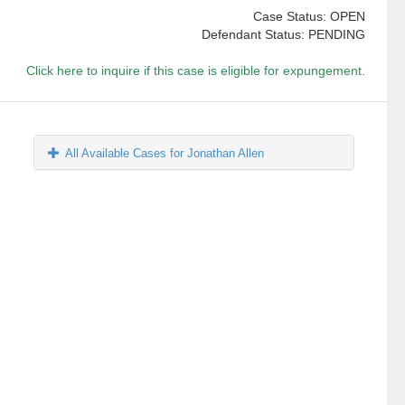
Case Status: OPEN
Defendant Status: PENDING
Click here to inquire if this case is eligible for expungement.
All Available Cases for Jonathan Allen