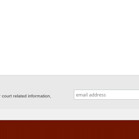
ourt related information,