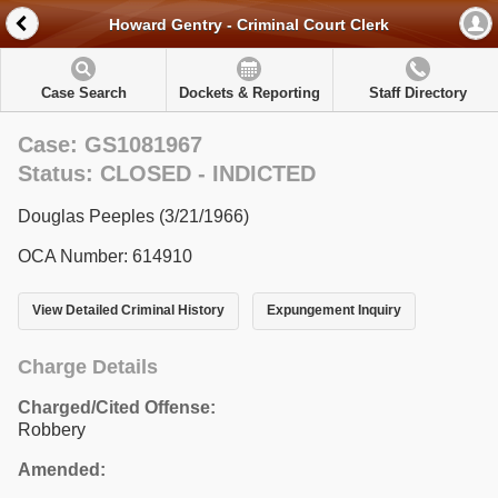
Howard Gentry - Criminal Court Clerk
Case Search
Dockets & Reporting
Staff Directory
Case: GS1081967
Status: CLOSED - INDICTED
Douglas Peeples (3/21/1966)
OCA Number: 614910
View Detailed Criminal History
Expungement Inquiry
Charge Details
Charged/Cited Offense:
Robbery
Amended: