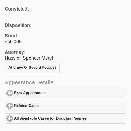
Convicted:
Disposition:
Bond
$50,000
Attorney:
Hassler, Spencer Mearl
Attorney Of Record Request
Appearance Details
Past Appearances
click to expand contents
Related Cases
click to expand contents
All Available Cases for Douglas Peeples
click to expand contents