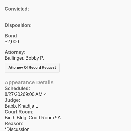
Convicted:
Disposition:
Bond
$2,000
Attorney:
Ballinger, Bobby P.
Attorney Of Record Request
Appearance Details
Scheduled:
8/27/20269:00 AM <
Judge:
Babb, Khadija L
Court Room:
Birch Bldg, Court Room 5A
Reason:
*Discussion