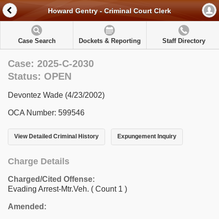
Howard Gentry - Criminal Court Clerk
Case Search
Dockets & Reporting
Staff Directory
Case: 2025-C-2030
Status: OPEN
Devontez Wade (4/23/2002)
OCA Number: 599546
View Detailed Criminal History
Expungement Inquiry
Charge Details
Charged/Cited Offense:
Evading Arrest-Mtr.Veh.
( Count 1 )
Amended: