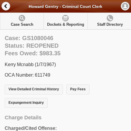
Howard Gentry - Criminal Court Clerk
Case Search
Dockets & Reporting
Staff Directory
Case: GS1080046
Status: REOPENED
Fees Owed: $983.35
Kerry Mcnabb (1/7/1967)
OCA Number: 611749
View Detailed Criminal History
Pay Fees
Expungement Inquiry
Charge Details
Charged/Cited Offense: