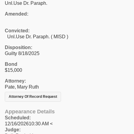
Unl.Use Dr. Paraph.
Amended:
Convicted:
Unl.Use Dr. Paraph. ( MISD )
Disposition:
Guilty 8/18/2025
Bond
$15,000
Attorney:
Pate, Mary Ruth
Attorney Of Record Request
Appearance Details
Scheduled:
12/16/202610:30 AM <
Judge: