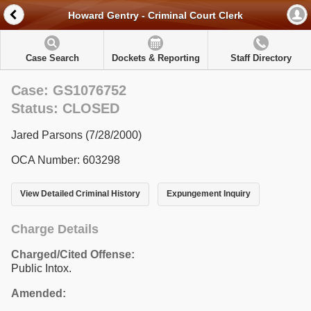
Howard Gentry - Criminal Court Clerk
Case Search
Dockets & Reporting
Staff Directory
Case: GS1076752
Status: CLOSED
Jared Parsons (7/28/2000)
OCA Number: 603298
View Detailed Criminal History
Expungement Inquiry
Charge Details
Charged/Cited Offense:
Public Intox.
Amended: