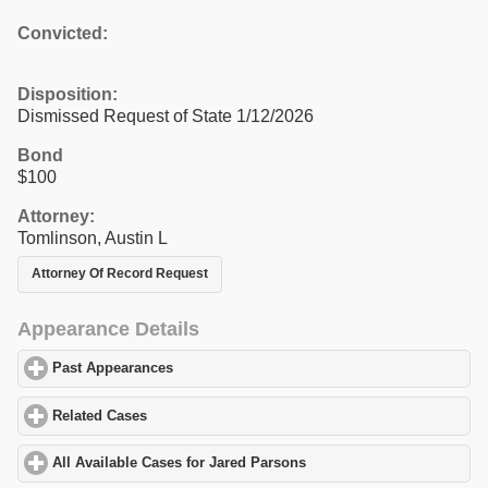
Convicted:
Disposition:
Dismissed Request of State 1/12/2026
Bond
$100
Attorney:
Tomlinson, Austin L
Attorney Of Record Request
Appearance Details
Past Appearances
click to expand contents
Related Cases
click to expand contents
All Available Cases for Jared Parsons
click to expand contents