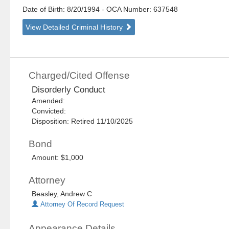
Date of Birth: 8/20/1994
- OCA Number:
637548
View Detailed Criminal History
Charged/Cited Offense
Disorderly Conduct
Amended:
Convicted:
Disposition: Retired 11/10/2025
Bond
Amount: $1,000
Attorney
Beasley, Andrew C
Attorney Of Record Request
Appearance Details