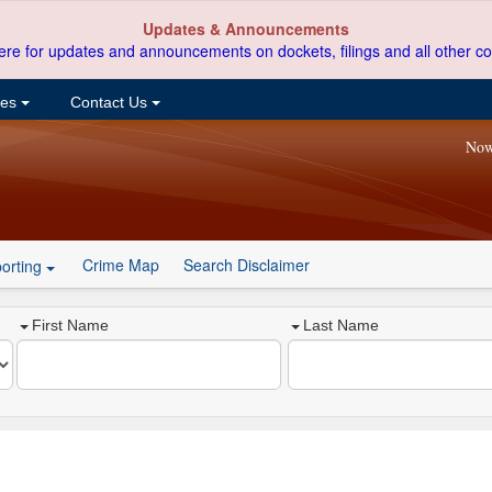
Updates & Announcements
ere for updates and announcements on dockets, filings and all other co
ces
Contact Us
Now
Crime Map
Search Disclaimer
orting
First Name
Last Name