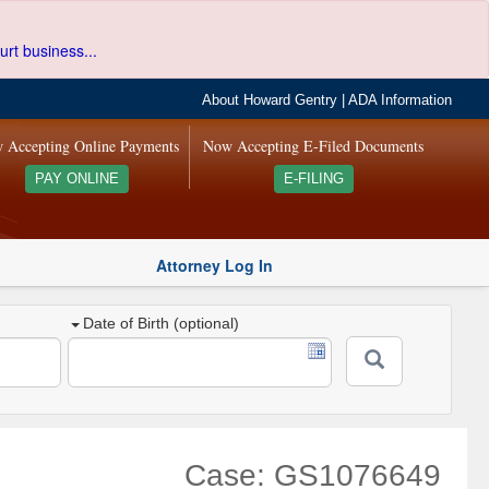
urt business...
About Howard Gentry
|
ADA Information
 Accepting Online Payments
Now Accepting E-Filed Documents
PAY ONLINE
E-FILING
Attorney Log In
Date of Birth (optional)
Case: GS1076649