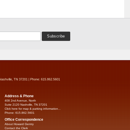
Nashville, TN 37201 | Phone: 615.862.5601
Address & Phone
408 2nd Avenue, North
Suite 2120 Nashville, TN 37201
Click here for map & parking information...
Phone: 615.862.5601
Office Correspondence
About Howard Gentry
Contact the Clerk