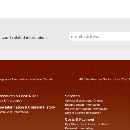
ourt related information,
ropolitan Nashville & Davidson County
408 2nd Avenue North - Suite 2120 
ocedures & Local Rules
Services
es & Procedures
Criminal Background Checks
Expungement Information
se Information & Criminal History
Preliminary Hearing Information
rch Case Information
Drivers License Information
Costs & Payment
Pay State Traffic Citations Online
Payment Information