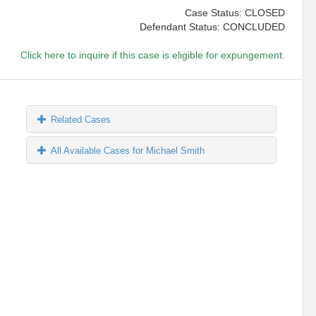
Case Status: CLOSED
Defendant Status: CONCLUDED
Click here to inquire if this case is eligible for expungement.
Related Cases
All Available Cases for Michael Smith