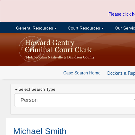
Please click h
General Resources
Court Resources
Our Servi
Case Search Home
Dockets & Rep
Select Search Type
Michael Smith