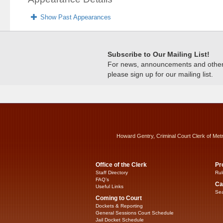
Show Past Appearances
Subscribe to Our Mailing List!
For news, announcements and other c
please sign up for our mailing list.
Howard Gentry, Criminal Court Clerk of Met
Office of the Clerk
Pr
Staff Directory
Rul
FAQ’s
Ca
Useful Links
Sea
Coming to Court
Dockets & Reporting
General Sessions Court Schedule
Jail Docket Schedule