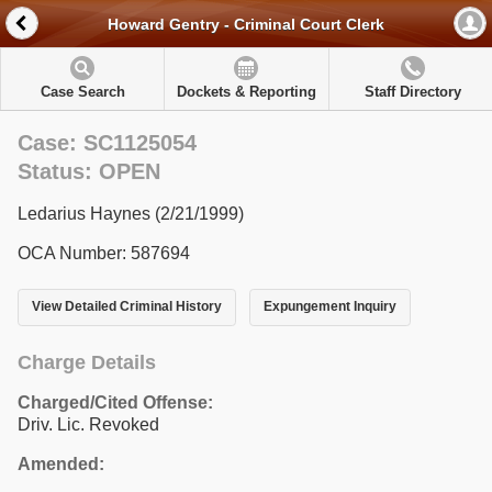
Howard Gentry - Criminal Court Clerk
Case Search
Dockets & Reporting
Staff Directory
Case: SC1125054
Status: OPEN
Ledarius Haynes (2/21/1999)
OCA Number: 587694
View Detailed Criminal History
Expungement Inquiry
Charge Details
Charged/Cited Offense:
Driv. Lic. Revoked
Amended: