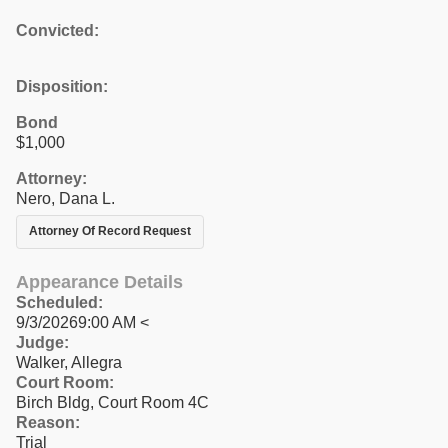
Convicted:
Disposition:
Bond
$1,000
Attorney:
Nero, Dana L.
Attorney Of Record Request
Appearance Details
Scheduled:
9/3/20269:00 AM <
Judge:
Walker, Allegra
Court Room:
Birch Bldg, Court Room 4C
Reason:
Trial