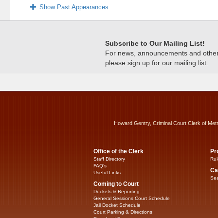
Show Past Appearances
Subscribe to Our Mailing List!
For news, announcements and other c
please sign up for our mailing list.
Howard Gentry, Criminal Court Clerk of Met
Office of the Clerk
Pr
Staff Directory
Rul
FAQ’s
Ca
Useful Links
Sea
Coming to Court
Dockets & Reporting
General Sessions Court Schedule
Jail Docket Schedule
Court Parking & Directions