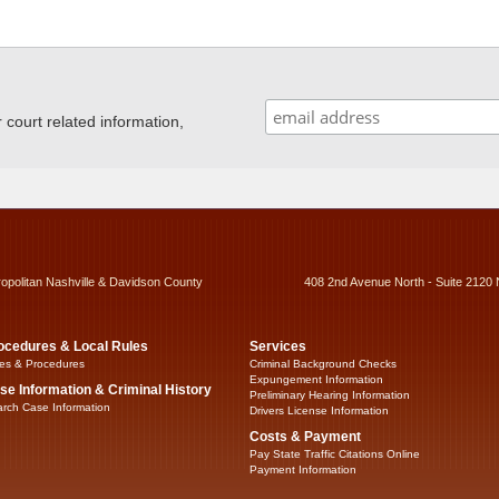
ourt related information,
ropolitan Nashville & Davidson County
408 2nd Avenue North - Suite 2120 
ocedures & Local Rules
Services
es & Procedures
Criminal Background Checks
Expungement Information
se Information & Criminal History
Preliminary Hearing Information
rch Case Information
Drivers License Information
Costs & Payment
Pay State Traffic Citations Online
Payment Information