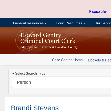
Please click h
General Resources
Court Resources
Our Servi
Case Search Home
Dockets & Rep
Select Search Type
Brandi Stevens