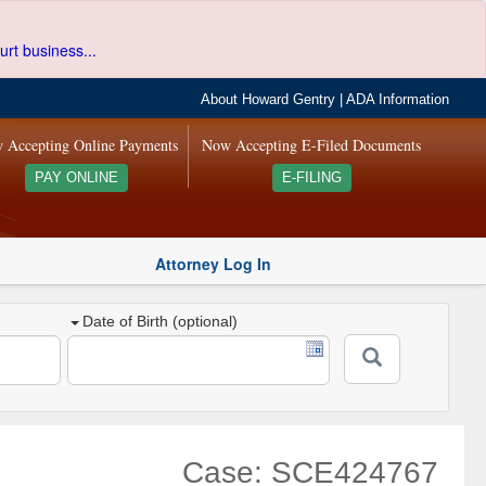
urt business...
About Howard Gentry
|
ADA Information
 Accepting Online Payments
Now Accepting E-Filed Documents
PAY ONLINE
E-FILING
Attorney Log In
Date of Birth (optional)
Case: SCE424767