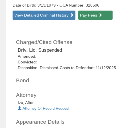
Date of Birth: 3/13/1979
- OCA Number:
326596
View Detailed Criminal History
Pay Fees
Charged/Cited Offense
Driv. Lic. Suspended
Amended:
Convicted:
Disposition: Dismissed-Costs to Defendant 11/12/2025
Bond
Attorney
Izu, Afton
Attorney Of Record Request
Appearance Details