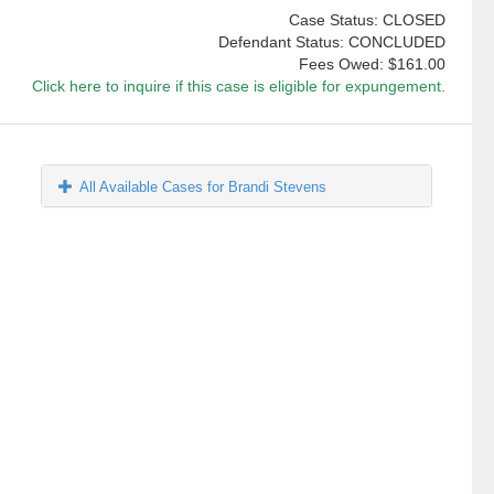
Case Status: CLOSED
Defendant Status: CONCLUDED
Fees Owed:
$161.00
Click here to inquire if this case is eligible for expungement.
All Available Cases for Brandi Stevens