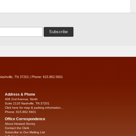
Nashville, TN 37201 | Phone: 615.862.5601
Address & Phone
408 2nd Avenue, North
Suite 2120 Nashville, TN 37201
Click here for map & parking information...
Phone: 615.862.5601
Office Correspondence
About Howard Gentry
Contact the Clerk
Subscribe to Our Mailing List