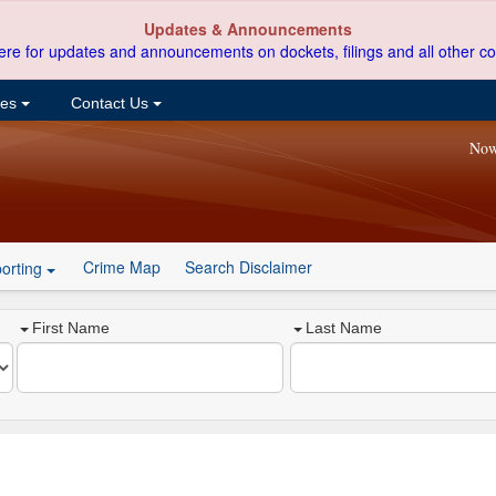
Updates & Announcements
ere for updates and announcements on dockets, filings and all other co
ces
Contact Us
Now
Crime Map
Search Disclaimer
orting
First Name
Last Name