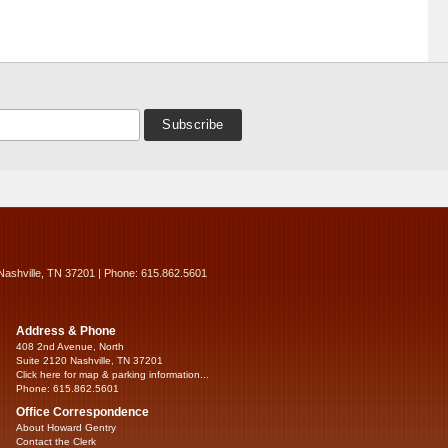
Nashville, TN 37201 | Phone: 615.862.5601
Address & Phone
408 2nd Avenue, North
Suite 2120 Nashville, TN 37201
Click here for map & parking information...
Phone: 615.862.5601
Office Correspondence
About Howard Gentry
Contact the Clerk