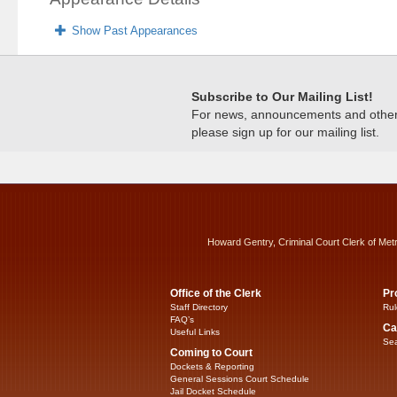
Show Past Appearances
Subscribe to Our Mailing List!
For news, announcements and other c
please sign up for our mailing list.
Howard Gentry, Criminal Court Clerk of Met
Office of the Clerk
Pr
Staff Directory
Rul
FAQ’s
Ca
Useful Links
Sea
Coming to Court
Dockets & Reporting
General Sessions Court Schedule
Jail Docket Schedule