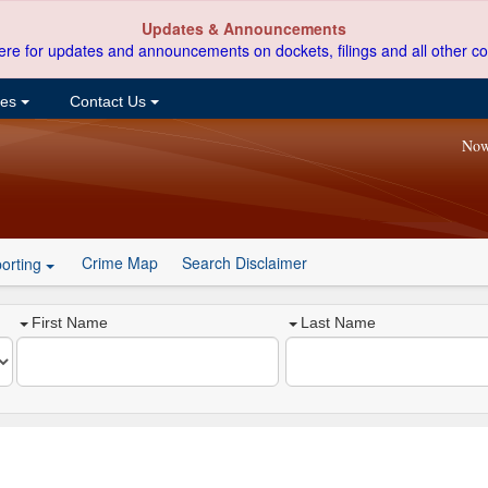
Updates & Announcements
ere for updates and announcements on dockets, filings and all other co
ces
Contact Us
Now
Crime Map
Search Disclaimer
orting
First Name
Last Name