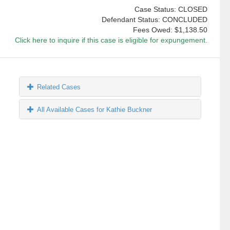
Case Status: CLOSED
Defendant Status: CONCLUDED
Fees Owed:
$1,138.50
Click here to inquire if this case is eligible for expungement.
Related Cases
All Available Cases for Kathie Buckner