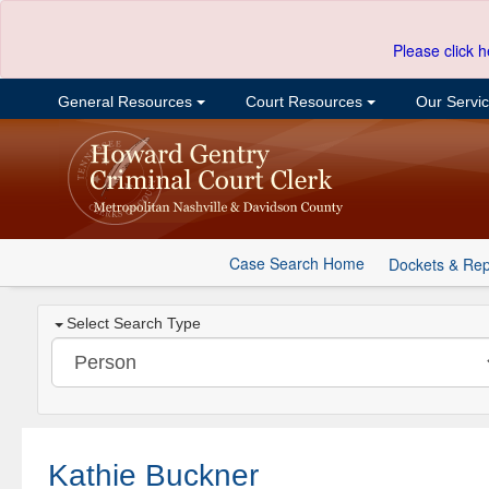
Please click h
General Resources
Court Resources
Our Servi
Case Search Home
Dockets & Rep
Select Search Type
Kathie Buckner