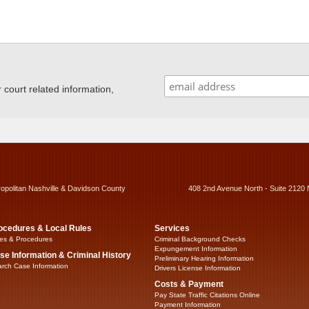
ourt related information,
ropolitan Nashville & Davidson County
408 2nd Avenue North - Suite 2120 
ocedures & Local Rules
Services
es & Procedures
Criminal Background Checks
Expungement Information
se Information & Criminal History
Preliminary Hearing Information
rch Case Information
Drivers License Information
Costs & Payment
Pay State Traffic Citations Online
Payment Information