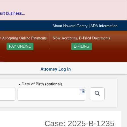
urt business...
About Howard Gentry
|
ADA Information
 Accepting Online Payments
Now Accepting E-Filed Documents
PAY ONLINE
E-FILING
Attorney Log In
Date of Birth (optional)
Case: 2025-B-1235