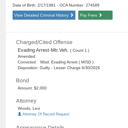
Date of Birth: 2/17/1981
- OCA Number:
274589
View Detailed Criminal History
Pay Fees
Charged/Cited Offense
Evading Arrest-Mtr.Veh.
( Count 1 )
Amended:
Convicted: Misd. Evading Arrest ( MISD )
Disposition: Guilty - Lesser Charge 6/30/2026
Bond
Amount: $2,000
Attorney
Woods, Lexi
Attorney Of Record Request
Appearance Details