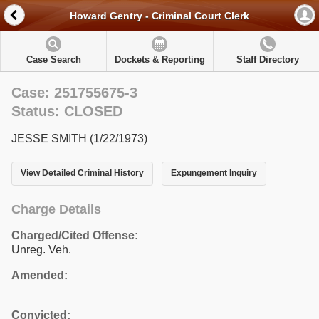
Howard Gentry - Criminal Court Clerk
Case Search
Dockets & Reporting
Staff Directory
Case: 251755675-3
Status: CLOSED
JESSE SMITH (1/22/1973)
View Detailed Criminal History
Expungement Inquiry
Charge Details
Charged/Cited Offense:
Unreg. Veh.
Amended:
Convicted: