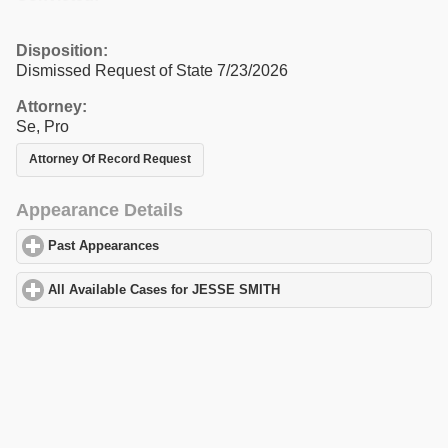
Disposition:
Dismissed Request of State 7/23/2026
Attorney:
Se, Pro
Attorney Of Record Request
Appearance Details
Past Appearances
click to expand contents
All Available Cases for JESSE SMITH
click to expand contents