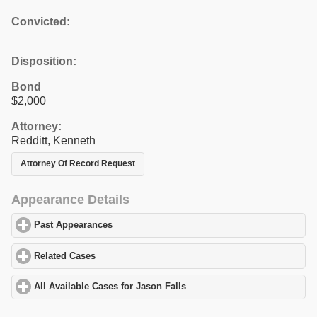
Convicted:
Disposition:
Bond
$2,000
Attorney:
Redditt, Kenneth
Attorney Of Record Request
Appearance Details
Past Appearances
click to expand contents
Related Cases
click to expand contents
All Available Cases for Jason Falls
click to expand contents