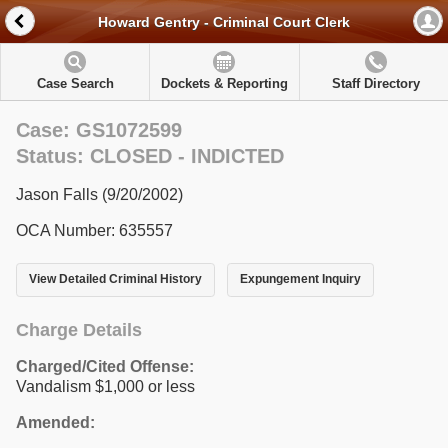
Howard Gentry - Criminal Court Clerk
Case Search
Dockets & Reporting
Staff Directory
Case: GS1072599
Status: CLOSED - INDICTED
Jason Falls (9/20/2002)
OCA Number: 635557
View Detailed Criminal History
Expungement Inquiry
Charge Details
Charged/Cited Offense:
Vandalism $1,000 or less
Amended: