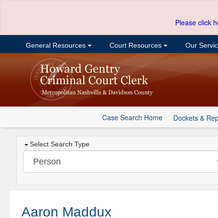
Please click h
General Resources
Court Resources
Our Servi
Case Search Home
Dockets & Rep
Select Search Type
Aaron Maddux