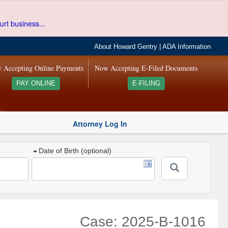
urt business...
About Howard Gentry
|
ADA Information
 Accepting Online Payments
Now Accepting E-Filed Documents
PAY ONLINE
E-FILING
Attorney Log In
Date of Birth (optional)
Case: 2025-B-1016