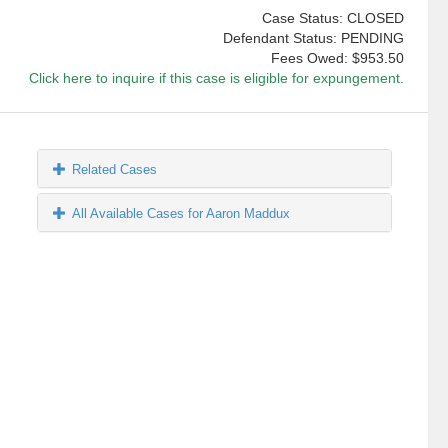
Case Status: CLOSED
Defendant Status: PENDING
Fees Owed:
$953.50
Click here to inquire if this case is eligible for expungement.
Related Cases
All Available Cases for Aaron Maddux