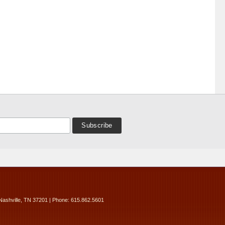
Nashville, TN 37201 | Phone: 615.862.5601