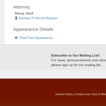
Attorney
Manaj, Nazif
Attorney Of Record Request
Appearance Details
Show Past Appearances
Subscribe to Our Mailing List!
For news, announcements and other c
please sign up for our mailing list.
Howard Gentry, Criminal Court Clerk of Met