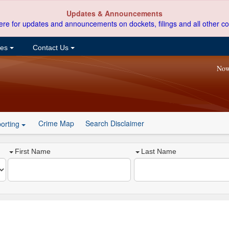
Updates & Announcements
ere for updates and announcements on dockets, filings and all other co
ces
Contact Us
Now
Crime Map
Search Disclaimer
orting
First Name
Last Name