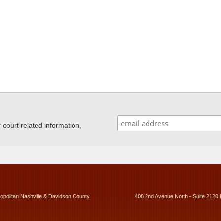
ourt related information,
ropolitan Nashville & Davidson County
408 2nd Avenue North - Suite 2120 