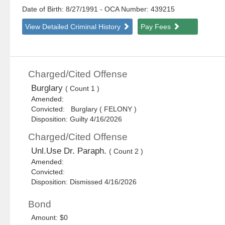
Date of Birth: 8/27/1991
- OCA Number:
439215
View Detailed Criminal History
Pay Fees
Charged/Cited Offense
Burglary
( Count 1 )
Amended:
Convicted: Burglary ( FELONY )
Disposition: Guilty 4/16/2026
Charged/Cited Offense
Unl.Use Dr. Paraph.
( Count 2 )
Amended:
Convicted:
Disposition: Dismissed 4/16/2026
Bond
Amount: $0