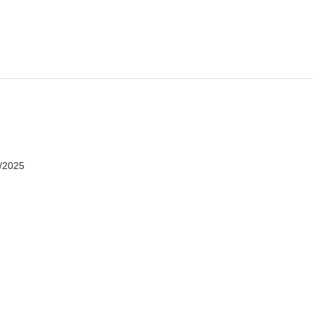
7/2025