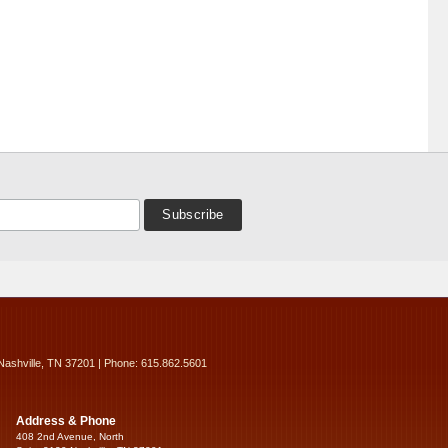
Nashville, TN 37201 | Phone: 615.862.5601
Address & Phone
408 2nd Avenue, North