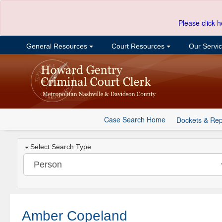
Please click h
General Resources
Court Resources
Our Servi
Case Search Home
Dockets & Rep
Select Search Type
Amber Copeland