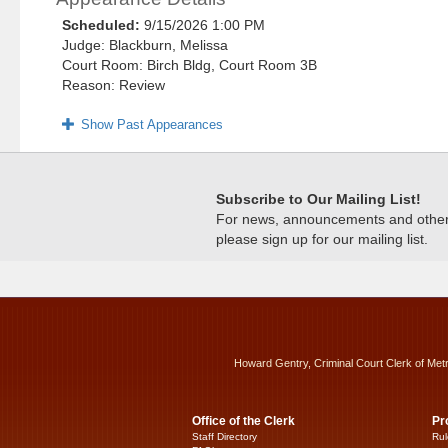
Scheduled:
9/15/2026 1:00 PM
Judge: Blackburn, Melissa
Court Room: Birch Bldg, Court Room 3B
Reason: Review
Show Past Appearances
Subscribe to Our Mailing List!
For news, announcements and other c
please sign up for our mailing list.
Howard Gentry, Criminal Court Clerk of Met
Office of the Clerk
Pr
Staff Directory
Rul