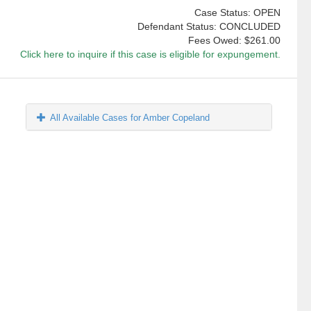
Case Status: OPEN
Defendant Status: CONCLUDED
Fees Owed:
$261.00
Click here to inquire if this case is eligible for expungement.
All Available Cases for Amber Copeland