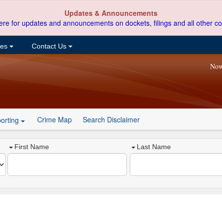
Updates & Announcements
ere for updates and announcements on dockets, filings and all other co
ces
Contact Us
Now
Crime Map
Search Disclaimer
orting
First Name
Last Name