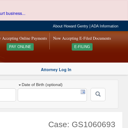
urt business...
About Howard Gentry
|
ADA Information
 Accepting Online Payments
Now Accepting E-Filed Documents
PAY ONLINE
E-FILING
Attorney Log In
Date of Birth (optional)
Case: GS1060693