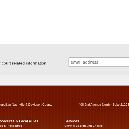
ourt related information,
ropolitan Nashville & Davidson County
408 2nd Avenue North - Suite 2120 
ocedures & Local Rules
Services
es & Procedures
Criminal Background Checks