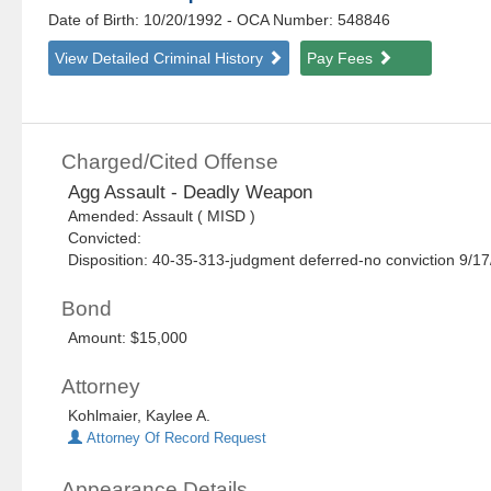
Date of Birth: 10/20/1992
- OCA Number:
548846
View Detailed Criminal History
Pay Fees
Charged/Cited Offense
Agg Assault - Deadly Weapon
Amended: Assault ( MISD )
Convicted:
Disposition: 40-35-313-judgment deferred-no conviction 9/1
Bond
Amount: $15,000
Attorney
Kohlmaier, Kaylee A.
Attorney Of Record Request
Appearance Details