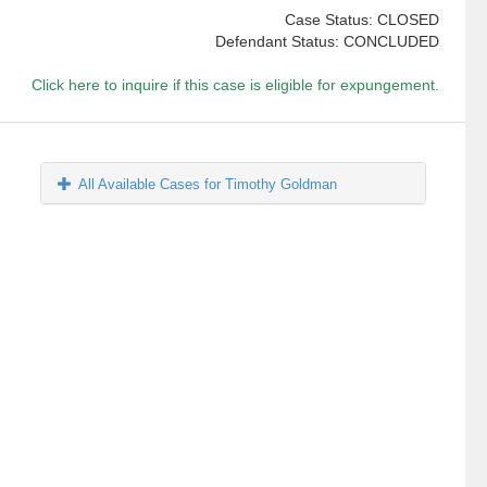
Case Status: CLOSED
Defendant Status: CONCLUDED
Click here to inquire if this case is eligible for expungement.
All Available Cases for Timothy Goldman