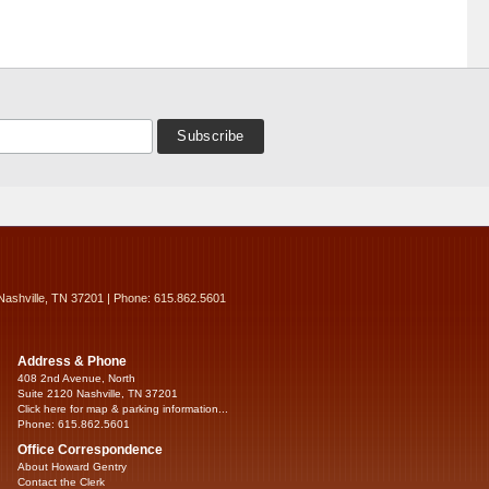
Nashville, TN 37201 | Phone: 615.862.5601
Address & Phone
408 2nd Avenue, North
Suite 2120 Nashville, TN 37201
Click here for map & parking information...
Phone: 615.862.5601
Office Correspondence
About Howard Gentry
Contact the Clerk