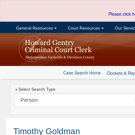
Please click h
General Resources
Court Resources
Our Servi
Case Search Home
Dockets & Rep
Select Search Type
Timothy Goldman