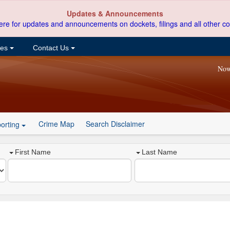
Updates & Announcements
ere for updates and announcements on dockets, filings and all other co
ces
Contact Us
Now
Crime Map
Search Disclaimer
orting
First Name
Last Name