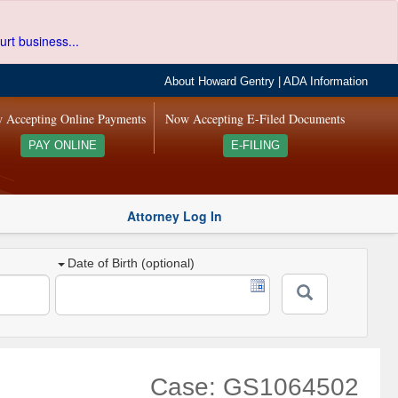
urt business...
About Howard Gentry
|
ADA Information
 Accepting Online Payments
Now Accepting E-Filed Documents
PAY ONLINE
E-FILING
Attorney Log In
Date of Birth (optional)
Case: GS1064502