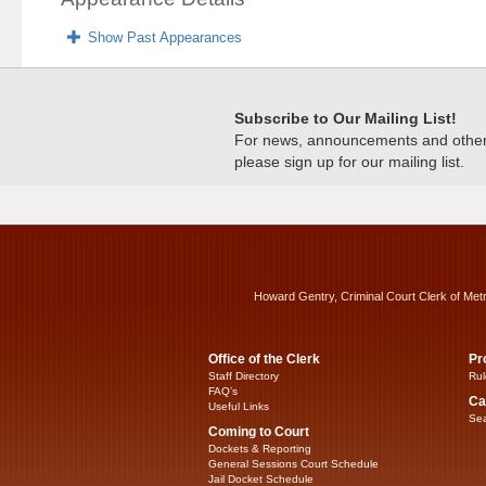
Show Past Appearances
Subscribe to Our Mailing List!
For news, announcements and other c
please sign up for our mailing list.
Howard Gentry, Criminal Court Clerk of Met
Office of the Clerk
Pr
Staff Directory
Rul
FAQ’s
Ca
Useful Links
Sea
Coming to Court
Dockets & Reporting
General Sessions Court Schedule
Jail Docket Schedule