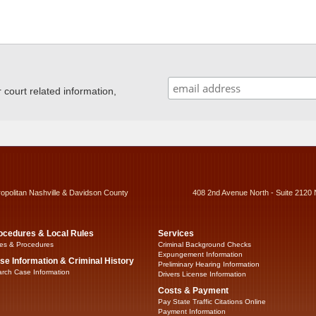
ourt related information,
ropolitan Nashville & Davidson County
408 2nd Avenue North - Suite 2120 
ocedures & Local Rules
Services
es & Procedures
Criminal Background Checks
Expungement Information
se Information & Criminal History
Preliminary Hearing Information
rch Case Information
Drivers License Information
Costs & Payment
Pay State Traffic Citations Online
Payment Information