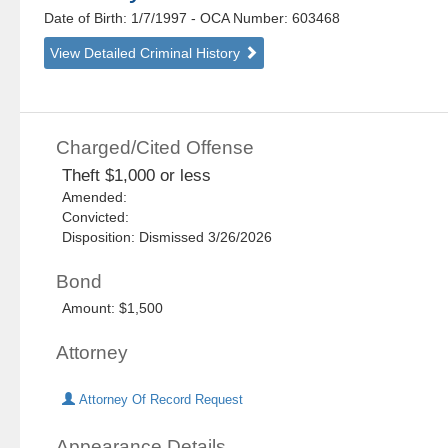
Date of Birth: 1/7/1997
- OCA Number:
603468
View Detailed Criminal History
Charged/Cited Offense
Theft $1,000 or less
Amended:
Convicted:
Disposition: Dismissed 3/26/2026
Bond
Amount: $1,500
Attorney
Attorney Of Record Request
Appearance Details