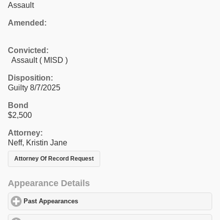
Assault
Amended:
Convicted:
Assault ( MISD )
Disposition:
Guilty 8/7/2025
Bond
$2,500
Attorney:
Neff, Kristin Jane
Attorney Of Record Request
Appearance Details
Past Appearances
click to expand contents