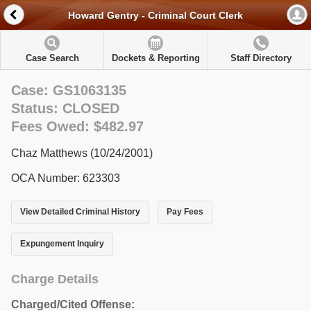
Howard Gentry - Criminal Court Clerk
Case Search
Dockets & Reporting
Staff Directory
Case: GS1063135
Status: CLOSED
Fees Owed: $482.97
Chaz Matthews (10/24/2001)
OCA Number: 623303
View Detailed Criminal History
Pay Fees
Expungement Inquiry
Charge Details
Charged/Cited Offense: