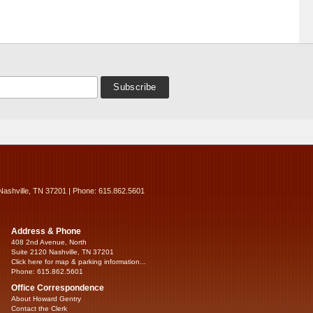
Nashville, TN 37201 | Phone: 615.862.5601
Address & Phone
408 2nd Avenue, North
Suite 2120 Nashville, TN 37201
Click here for map & parking information...
Phone: 615.862.5601
Office Correspondence
About Howard Gentry
Contact the Clerk