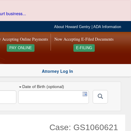
urt business...
About Howard Gentry
|
ADA Information
 Accepting Online Payments
Now Accepting E-Filed Documents
PAY ONLINE
E-FILING
Attorney Log In
Date of Birth (optional)
Case: GS1060621