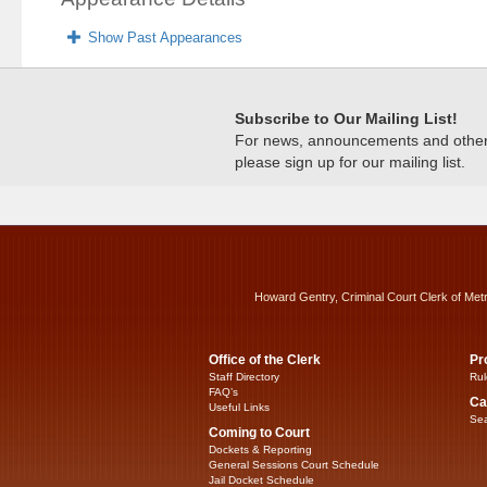
Show Past Appearances
Subscribe to Our Mailing List!
For news, announcements and other c
please sign up for our mailing list.
Howard Gentry, Criminal Court Clerk of Met
Office of the Clerk
Pr
Staff Directory
Rul
FAQ’s
Ca
Useful Links
Sea
Coming to Court
Dockets & Reporting
General Sessions Court Schedule
Jail Docket Schedule