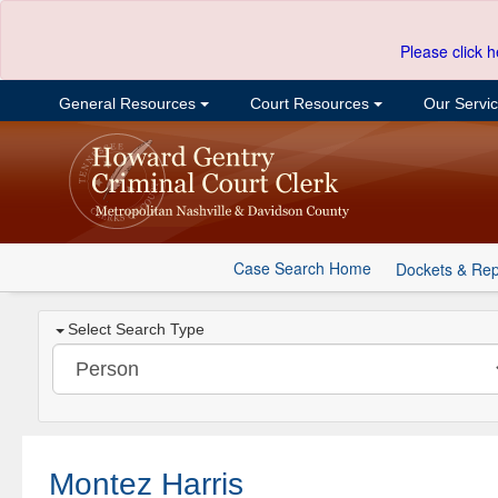
Please click h
General Resources
Court Resources
Our Servi
Case Search Home
Dockets & Rep
Select Search Type
Montez Harris