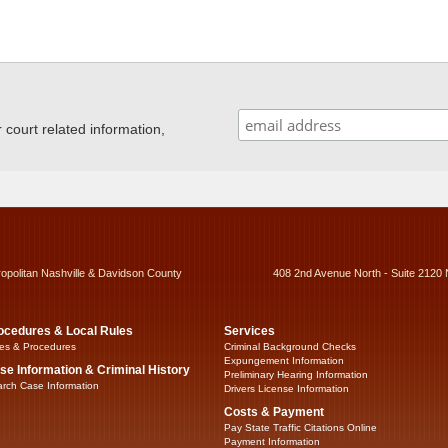
ourt related information,
ropolitan Nashville & Davidson County
408 2nd Avenue North - Suite 2120 
ocedures & Local Rules
Services
es & Procedures
Criminal Background Checks
Expungement Information
se Information & Criminal History
Preliminary Hearing Information
rch Case Information
Drivers License Information
Costs & Payment
Pay State Traffic Citations Online
Payment Information