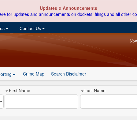
Updates & Announcements
ere for updates and announcements on dockets, filings and all other co
ces
Contact Us
Now
Crime Map
Search Disclaimer
orting
First Name
Last Name