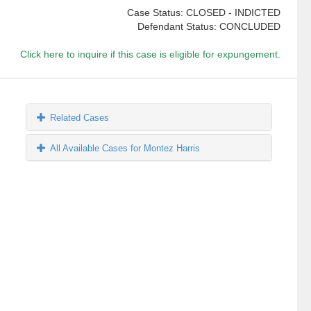
Case Status: CLOSED - INDICTED
Defendant Status: CONCLUDED
Click here to inquire if this case is eligible for expungement.
Related Cases
All Available Cases for Montez Harris