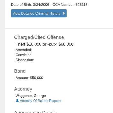
Date of Birth: 3/24/2006
- OCA Number:
628116
View Detailed Criminal History
Charged/Cited Offense
Theft $10,000 or>but< $60,000
Amended:
Convicted:
Disposition:
Bond
Amount: $50,000
Attorney
Waggoner, George
Attorney Of Record Request
Appearance Details