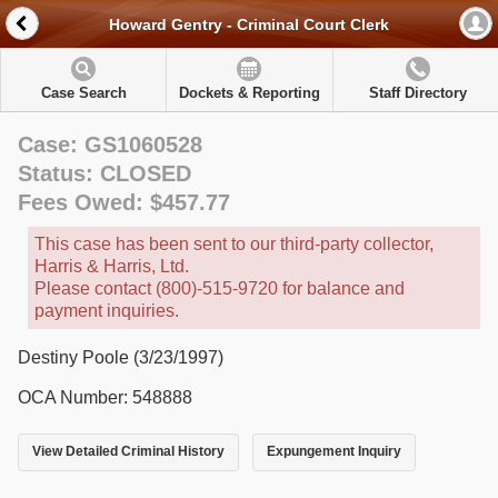
Howard Gentry - Criminal Court Clerk
Case Search
Dockets & Reporting
Staff Directory
Case: GS1060528
Status: CLOSED
Fees Owed: $457.77
This case has been sent to our third-party collector,
Harris & Harris, Ltd.
Please contact (800)-515-9720 for balance and
payment inquiries.
Destiny Poole (3/23/1997)
OCA Number: 548888
View Detailed Criminal History
Expungement Inquiry