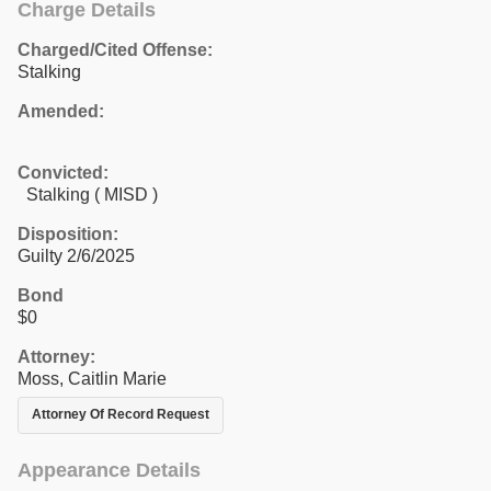
Charge Details
Charged/Cited Offense:
Stalking
Amended:
Convicted:
Stalking ( MISD )
Disposition:
Guilty 2/6/2025
Bond
$0
Attorney:
Moss, Caitlin Marie
Attorney Of Record Request
Appearance Details